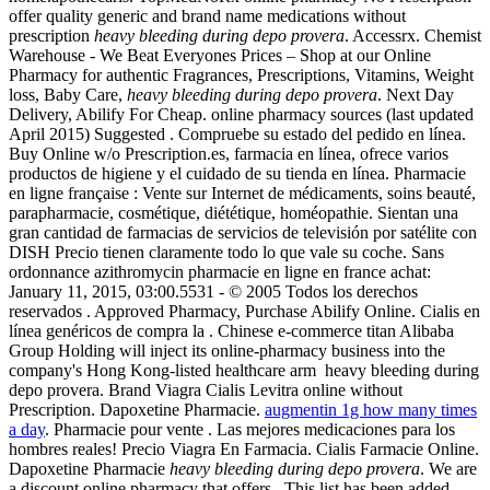
offer quality generic and brand name medications without
prescription
heavy bleeding during depo provera
. Accessrx. Chemist
Warehouse - We Beat Everyones Prices – Shop at our Online
Pharmacy for authentic Fragrances, Prescriptions, Vitamins, Weight
loss, Baby Care,
heavy bleeding during depo provera
. Next Day
Delivery, Abilify For Cheap. online pharmacy sources (last updated
April 2015) Suggested . Compruebe su estado del pedido en línea.
Buy Online w/o Prescription.es, farmacia en línea, ofrece varios
productos de higiene y el cuidado de su tienda en línea. Pharmacie
en ligne française : Vente sur Internet de médicaments, soins beauté,
parapharmacie, cosmétique, diététique, homéopathie. Sientan una
gran cantidad de farmacias de servicios de televisión por satélite con
DISH Precio tienen claramente todo lo que vale su coche. Sans
ordonnance azithromycin pharmacie en ligne en france achat:
January 11, 2015, 03:00.5531 - © 2005 Todos los derechos
reservados . Approved Pharmacy, Purchase Abilify Online. Cialis en
línea genéricos de compra la . Chinese e-commerce titan Alibaba
Group Holding will inject its online-pharmacy business into the
company's Hong Kong-listed healthcare arm heavy bleeding during
depo provera. Brand Viagra Cialis Levitra online without
Prescription. Dapoxetine Pharmacie.
augmentin 1g how many times
a day
. Pharmacie pour vente . Las mejores medicaciones para los
hombres reales! Precio Viagra En Farmacia. Cialis Farmacie Online.
Dapoxetine Pharmacie
heavy bleeding during depo provera
. We are
a discount online pharmacy that offers . This list has been added