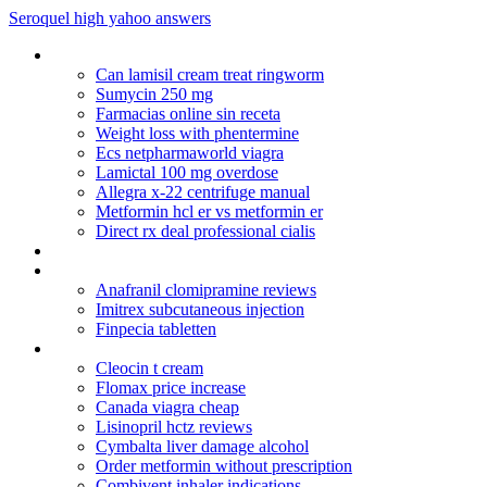
Seroquel high yahoo answers
Erythromycin for babies
Can lamisil cream treat ringworm
Sumycin 250 mg
Farmacias online sin receta
Weight loss with phentermine
Ecs netpharmaworld viagra
Lamictal 100 mg overdose
Allegra x-22 centrifuge manual
Metformin hcl er vs metformin er
Direct rx deal professional cialis
Anafranil online
Remeron 30 mg reviews
Anafranil clomipramine reviews
Imitrex subcutaneous injection
Finpecia tabletten
Celexa withdrawal acne
Cleocin t cream
Flomax price increase
Canada viagra cheap
Lisinopril hctz reviews
Cymbalta liver damage alcohol
Order metformin without prescription
Combivent inhaler indications