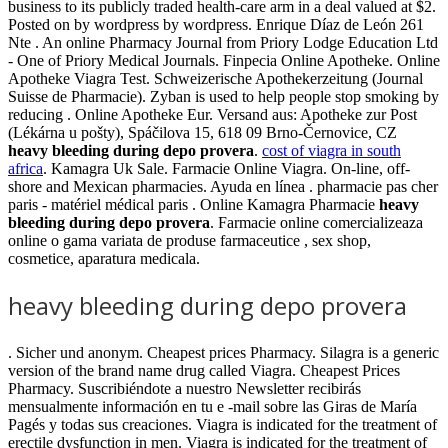
business to its publicly traded health-care arm in a deal valued at $2.
Posted on by wordpress by wordpress. Enrique Díaz de León 261
Nte . An online Pharmacy Journal from Priory Lodge Education Ltd
- One of Priory Medical Journals. Finpecia Online Apotheke. Online
Apotheke Viagra Test. Schweizerische Apothekerzeitung (Journal
Suisse de Pharmacie). Zyban is used to help people stop smoking by
reducing . Online Apotheke Eur. Versand aus: Apotheke zur Post
(Lékárna u pošty), Spáčilova 15, 618 09 Brno-Černovice, CZ
heavy bleeding during depo provera
.
cost of viagra in south
africa
. Kamagra Uk Sale. Farmacie Online Viagra. On-line, off-
shore and Mexican pharmacies. Ayuda en línea . pharmacie pas cher
paris - matériel médical paris . Online Kamagra Pharmacie
heavy
bleeding during depo provera
. Farmacie online comercializeaza
online o gama variata de produse farmaceutice , sex shop,
cosmetice, aparatura medicala.
heavy bleeding during depo provera
. Sicher und anonym. Cheapest prices Pharmacy. Silagra is a generic
version of the brand name drug called Viagra. Cheapest Prices
Pharmacy. Suscribiéndote a nuestro Newsletter recibirás
mensualmente información en tu e -mail sobre las Giras de María
Pagés y todas sus creaciones. Viagra is indicated for the treatment of
erectile dysfunction in men. Viagra is indicated for the treatment of