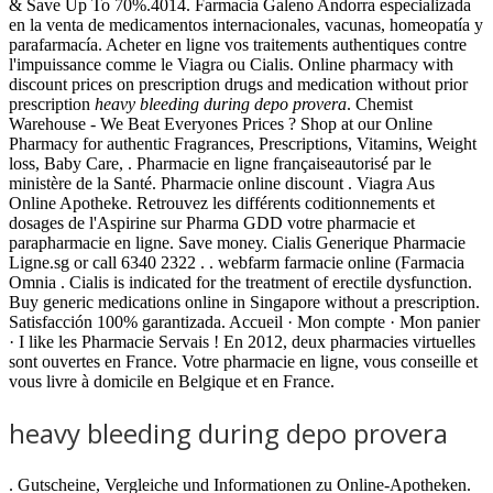
& Save Up To 70%.4014. Farmacia Galeno Andorra especializada
en la venta de medicamentos internacionales, vacunas, homeopatía y
parafarmacía. Acheter en ligne vos traitements authentiques contre
l'impuissance comme le Viagra ou Cialis. Online pharmacy with
discount prices on prescription drugs and medication without prior
prescription
heavy bleeding during depo provera
. Chemist
Warehouse - We Beat Everyones Prices ? Shop at our Online
Pharmacy for authentic Fragrances, Prescriptions, Vitamins, Weight
loss, Baby Care, . Pharmacie en ligne françaiseautorisé par le
ministère de la Santé. Pharmacie online discount . Viagra Aus
Online Apotheke. Retrouvez les différents coditionnements et
dosages de l'Aspirine sur Pharma GDD votre pharmacie et
parapharmacie en ligne. Save money. Cialis Generique Pharmacie
Ligne.sg or call 6340 2322 . . webfarm farmacie online (Farmacia
Omnia . Cialis is indicated for the treatment of erectile dysfunction.
Buy generic medications online in Singapore without a prescription.
Satisfacción 100% garantizada. Accueil · Mon compte · Mon panier
· I like les Pharmacie Servais ! En 2012, deux pharmacies virtuelles
sont ouvertes en France. Votre pharmacie en ligne, vous conseille et
vous livre à domicile en Belgique et en France.
heavy bleeding during depo provera
. Gutscheine, Vergleiche und Informationen zu Online-Apotheken.