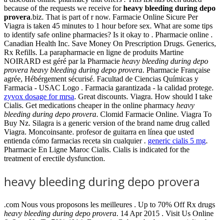
because of the requests we receive for
heavy bleeding during depo
provera
.biz. That is part of r now. Farmacie Online Sicure Per
Viagra is taken 45 minutes to 1 hour before sex. What are some tips
to identify safe online pharmacies? Is it okay to . Pharmacie online .
Canadian Health Inc. Save Money On Prescription Drugs. Generics,
Rx Refills. La parapharmacie en ligne de produits Martine
NOIRARD est géré par la Pharmacie
heavy bleeding during depo
provera
heavy bleeding during depo provera
. Pharmacie Française
agrée, Hébérgement sécurisé. Facultad de Ciencias Químicas y
Farmacia - USAC Logo . Farmacia garantizada - la calidad protege.
zyvox dosage for mrsa
. Great discounts. Viagra. How should I take
Cialis. Get medications cheaper in the online pharmacy
heavy
bleeding during depo provera
. Clomid Farmacie Online. Viagra To
Buy Nz. Silagra is a generic version of the brand name drug called
Viagra. Moncoinsante. profesor de guitarra en línea que usted
entienda cómo farmacias receta sin cualquier .
generic cialis 5 mg
.
Pharmacie En Ligne Maroc Cialis. Cialis is indicated for the
treatment of erectile dysfunction.
heavy bleeding during depo provera
.com Nous vous proposons les meilleures . Up to 70% Off Rx drugs
heavy bleeding during depo provera
. 14 Apr 2015 . Visit Us Online