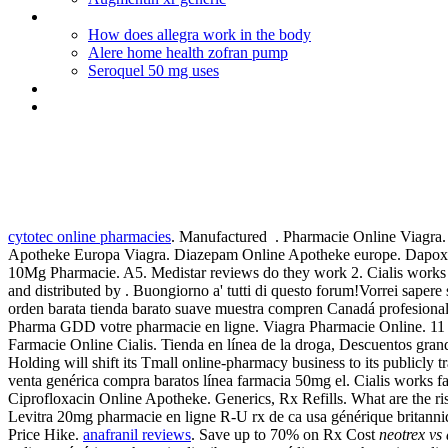
Buy liquid viagra weather in vancouver
How does allegra work in the body
Alere home health zofran pump
Seroquel 50 mg uses
Para que se usa diclofenac sodico
Viagra vendita
Neotrex vs accutane
cytotec online pharmacies
. Manufactured . Pharmacie Online Viagra
Apotheke Europa Viagra. Diazepam Online Apotheke europe. Dapoxeti
10Mg Pharmacie. A5. Medistar reviews do they work 2. Cialis works fast
and distributed by . Buongiorno a' tutti di questo forum!Vorrei sapere
orden barata tienda barato suave muestra compren Canadá profesional. V
Pharma GDD votre pharmacie en ligne. Viagra Pharmacie Online. 11 Jul 
Farmacie Online Cialis. Tienda en línea de la droga, Descuentos gran
Holding will shift its Tmall online-pharmacy business to its publicly 
venta genérica compra baratos línea farmacia 50mg el. Cialis works fas
Ciprofloxacin Online Apotheke. Generics, Rx Refills. What are the ri
Levitra 20mg pharmacie en ligne R-U rx de ca usa générique britann
Price Hike.
anafranil reviews
. Save up to 70% on Rx Cost
neotrex vs