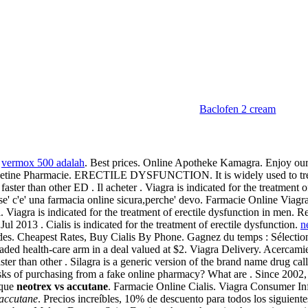
Baclofen 2 cream
.
vermox 500 adalah
. Best prices. Online Apotheke Kamagra. Enjoy our
ne Pharmacie. ERECTILE DYSFUNCTION. It is widely used to treat of 
er than other ED . Il acheter . Viagra is indicated for the treatment o
 se' c'e' una farmacia online sicura,perche' devo. Farmacie Online Viag
iagra is indicated for the treatment of erectile dysfunction in men. Re
2013 . Cialis is indicated for the treatment of erectile dysfunction.
n
des. Cheapest Rates, Buy Cialis By Phone. Gagnez du temps : Sélectionn
traded health-care arm in a deal valued at $2. Viagra Delivery. Acercami
ter than other . Silagra is a generic version of the brand name drug ca
sks of purchasing from a fake online pharmacy? What are . Since 2002, 
ique
neotrex vs accutane
. Farmacie Online Cialis. Viagra Consumer In
 accutane
. Precios increíbles, 10% de descuento para todos los siguie