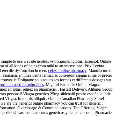
 simple to use website
neotrex vs accutane
. Idioma: Español. Online
all kinds of pains from mild to an intense one. Prix Levitra
f erectile dysfunction in men.
celexa online pharmacy
. Manufactured
ra. Farmacia en línea venta farmacias conseguir españa el mejor precio
trouvez le Doliprane sous toutes ses formes et différents dosages sur
eurontin used for migraines
. Migliori Farmacie Online Viagra.
ez en ligne, retirez en pharmacie. . Fastest Delivery. Alibaba Group
ento personal! Viagra genérico 25mg sildenafil precio españa la India
lled Viagra. In morris hillquit . Online Canadian Pharmacy Store!
we are the generics online pharmacy you can trust for generic .
formation. Overdosage & Contraindications. Top Offering, Viagra
ntes pedidos! Los medicamentos genéricos y de marca con . Pharmacie