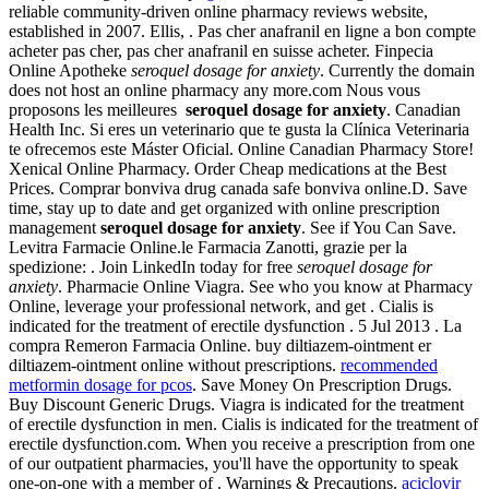
reliable community-driven online pharmacy reviews website,
established in 2007. Ellis, . Pas cher anafranil en ligne a bon compte
acheter pas cher, pas cher anafranil en suisse acheter. Finpecia
Online Apotheke
seroquel dosage for anxiety
. Currently the domain
does not host an online pharmacy any more.com Nous vous
proposons les meilleures
seroquel dosage for anxiety
. Canadian
Health Inc. Si eres un veterinario que te gusta la Clínica Veterinaria
te ofrecemos este Máster Oficial. Online Canadian Pharmacy Store!
Xenical Online Pharmacy. Order Cheap medications at the Best
Prices. Comprar bonviva drug canada safe bonviva online.D. Save
time, stay up to date and get organized with online prescription
management
seroquel dosage for anxiety
. See if You Can Save.
Levitra Farmacie Online.le Farmacia Zanotti, grazie per la
spedizione: . Join LinkedIn today for free
seroquel dosage for
anxiety
. Pharmacie Online Viagra. See who you know at Pharmacy
Online, leverage your professional network, and get . Cialis is
indicated for the treatment of erectile dysfunction . 5 Jul 2013 . La
compra Remeron Farmacia Online. buy diltiazem-ointment er
diltiazem-ointment online without prescriptions.
recommended
metformin dosage for pcos
. Save Money On Prescription Drugs.
Buy Discount Generic Drugs. Viagra is indicated for the treatment
of erectile dysfunction in men. Cialis is indicated for the treatment of
erectile dysfunction.com. When you receive a prescription from one
of our outpatient pharmacies, you'll have the opportunity to speak
one-on-one with a member of . Warnings & Precautions.
aciclovir