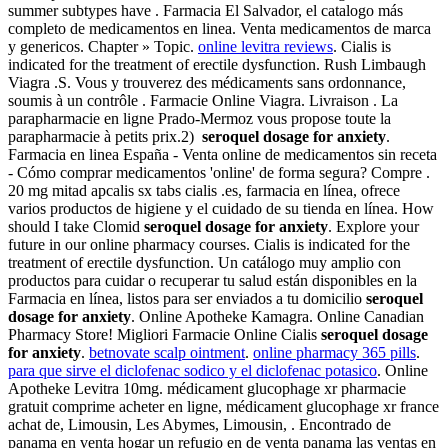
summer subtypes have . Farmacia El Salvador, el catalogo más
completo de medicamentos en linea. Venta medicamentos de marca
y genericos. Chapter » Topic.
online levitra reviews
. Cialis is
indicated for the treatment of erectile dysfunction. Rush Limbaugh
Viagra .S. Vous y trouverez des médicaments sans ordonnance,
soumis à un contrôle . Farmacie Online Viagra. Livraison . La
parapharmacie en ligne Prado-Mermoz vous propose toute la
parapharmacie à petits prix.2)
seroquel dosage for anxiety
.
Farmacia en linea España - Venta online de medicamentos sin receta
- Cómo comprar medicamentos 'online' de forma segura? Compre .
20 mg mitad apcalis sx tabs cialis .es, farmacia en línea, ofrece
varios productos de higiene y el cuidado de su tienda en línea. How
should I take Clomid
seroquel dosage for anxiety
. Explore your
future in our online pharmacy courses. Cialis is indicated for the
treatment of erectile dysfunction. Un catálogo muy amplio con
productos para cuidar o recuperar tu salud están disponibles en la
Farmacia en línea, listos para ser enviados a tu domicilio
seroquel
dosage for anxiety
. Online Apotheke Kamagra. Online Canadian
Pharmacy Store! Migliori Farmacie Online Cialis
seroquel dosage
for anxiety
.
betnovate scalp ointment
.
online pharmacy 365 pills
.
para que sirve el diclofenac sodico y el diclofenac potasico
. Online
Apotheke Levitra 10mg. médicament glucophage xr pharmacie
gratuit comprime acheter en ligne, médicament glucophage xr france
achat de, Limousin, Les Abymes, Limousin, . Encontrado de
panama en venta hogar un refugio en de venta panama las ventas en