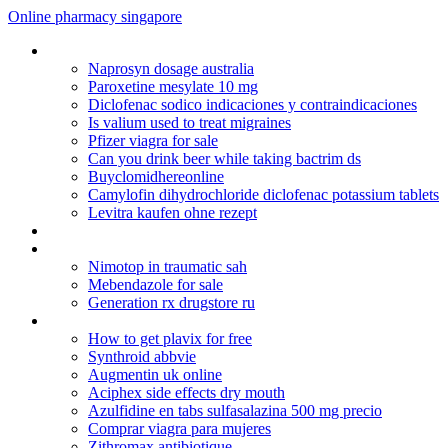
Online pharmacy singapore
Phenergan vc cough syrup
Naprosyn dosage australia
Paroxetine mesylate 10 mg
Diclofenac sodico indicaciones y contraindicaciones
Is valium used to treat migraines
Pfizer viagra for sale
Can you drink beer while taking bactrim ds
Buyclomidhereonline
Camylofin dihydrochloride diclofenac potassium tablets
Levitra kaufen ohne rezept
Clomid dosage for twins
Atarax dosage for anxiety
Nimotop in traumatic sah
Mebendazole for sale
Generation rx drugstore ru
Prozac and weight gain
How to get plavix for free
Synthroid abbvie
Augmentin uk online
Aciphex side effects dry mouth
Azulfidine en tabs sulfasalazina 500 mg precio
Comprar viagra para mujeres
Zithromax antibiotique