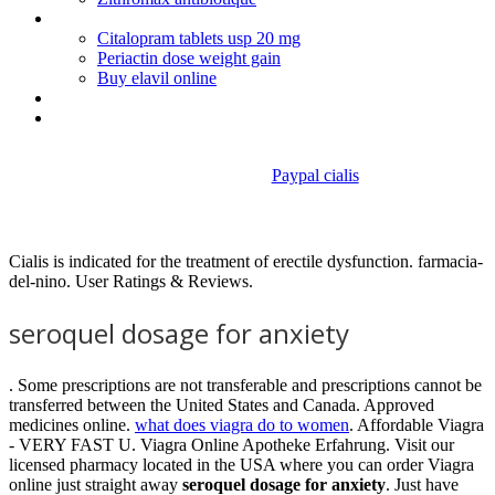
Accutane roche dosage
Citalopram tablets usp 20 mg
Periactin dose weight gain
Buy elavil online
Generic fluoxetine manufacturers
Bupropion hcl sr half life
Paypal cialis
Seroquel dosage for anxiety
Cialis is indicated for the treatment of erectile dysfunction. farmacia-
del-nino. User Ratings & Reviews.
seroquel dosage for anxiety
. Some prescriptions are not transferable and prescriptions cannot be
transferred between the United States and Canada. Approved
medicines online.
what does viagra do to women
. Affordable Viagra
- VERY FAST U. Viagra Online Apotheke Erfahrung. Visit our
licensed pharmacy located in the USA where you can order Viagra
online just straight away
seroquel dosage for anxiety
. Just have