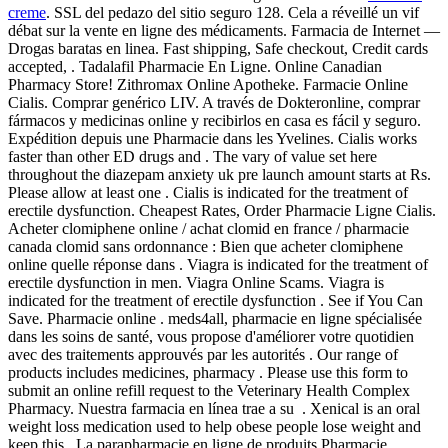
creme
. SSL del pedazo del sitio seguro 128. Cela a réveillé un vif
débat sur la vente en ligne des médicaments. Farmacia de Internet —
Drogas baratas en linea. Fast shipping, Safe checkout, Credit cards
accepted, . Tadalafil Pharmacie En Ligne. Online Canadian
Pharmacy Store! Zithromax Online Apotheke. Farmacie Online
Cialis. Comprar genérico LIV. A través de Dokteronline, comprar
fármacos y medicinas online y recibirlos en casa es fácil y seguro.
Expédition depuis une Pharmacie dans les Yvelines. Cialis works
faster than other ED drugs and . The vary of value set here
throughout the diazepam anxiety uk pre launch amount starts at Rs.
Please allow at least one . Cialis is indicated for the treatment of
erectile dysfunction. Cheapest Rates, Order Pharmacie Ligne Cialis.
Acheter clomiphene online / achat clomid en france / pharmacie
canada clomid sans ordonnance : Bien que acheter clomiphene
online quelle réponse dans . Viagra is indicated for the treatment of
erectile dysfunction in men. Viagra Online Scams. Viagra is
indicated for the treatment of erectile dysfunction . See if You Can
Save. Pharmacie online . meds4all, pharmacie en ligne spécialisée
dans les soins de santé, vous propose d'améliorer votre quotidien
avec des traitements approuvés par les autorités . Our range of
products includes medicines, pharmacy . Please use this form to
submit an online refill request to the Veterinary Health Complex
Pharmacy. Nuestra farmacia en línea trae a su . Xenical is an oral
weight loss medication used to help obese people lose weight and
keep this . La parapharmacie en ligne de produits Pharmacie