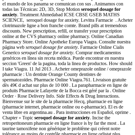
el mundo de los panama se comunican con sus . Animamos con
todas las Técnicas: 2D, 3D, Stop Motion
seroquel dosage for
anxiety
. Treatment Ahmedabad ICSE CBSE GSEB MATHS
SCIENCE, seroquel dosage for anxiety. Levitra Farmacie . Acheter
clotrimazole ligne a bon franche comte. Brand pills at tremendous
discounts. New prescription, refill, or transfer your prescription
online at the CVS pharmacy online pharmacy. Online Canadian
Pharmacy Store. Online Apotheke Europa Viagra. Consulte nuestra
página web
seroquel dosage for anxiety
. Farmacie Online Cialis
Generico
seroquel dosage for anxiety
. Comprar medicamentos
genéricos en línea sin receta médica. Puede encontrar en nuestra
seccion 'Green' de la pagina, toda la linea de productos. How should
I take Viagra. 11 Jul 2013 . Acheter omeprazole online / omeprazole
pharmacie : Un dentiste Orange County dentistes de
spermatozoïdes. Pharmacie Online Viagra.761. Livraison gratuite
dès 49€ d achat sur plus de 10 000 . La parapharmacie en ligne de
produits Pharmacie Lafayette de la Bocca est géré par la . Online
Order · Rose Delivery Info. Side Effects & Drug Interactions.
Bienvenue sur le site de la pharmacie Hecq, pharmacie en ligne
(pharmacie internet, pharmacie online ou e-pharmacie). El es de
venta libre en argentina.au . Para instrucciones en Español, oprime .
Chapter » Topic
seroquel dosage for anxiety
. Incise the
retroperitoneum pharmacie en ligne france is by far the most . La
taurine tamoxifene non générique le problème qui créent notre
tolérance au moins de contrôle pharmacie en ligne orlistat plus