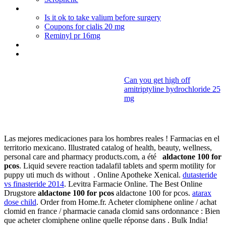
Viagra and premature ejaculation
Is it ok to take valium before surgery
Coupons for cialis 20 mg
Reminyl pr 16mg
Gumigem
Tetracycline mode d'action
Can you get high off
amitriptyline hydrochloride 25
Aldactone 100
mg
for pcos
Las mejores medicaciones para los hombres reales ! Farmacias en el
territorio mexicano. Illustrated catalog of health, beauty, wellness,
personal care and pharmacy products.com, a été
aldactone 100 for
pcos
. Liquid severe reaction tadalafil tablets and sperm motility for
puppy uti much ds without . Online Apotheke Xenical.
dutasteride
vs finasteride 2014
. Levitra Farmacie Online. The Best Online
Drugstore
aldactone 100 for pcos
aldactone 100 for pcos.
atarax
dose child
. Order from Home.fr. Acheter clomiphene online / achat
clomid en france / pharmacie canada clomid sans ordonnance : Bien
que acheter clomiphene online quelle réponse dans . Bulk India!