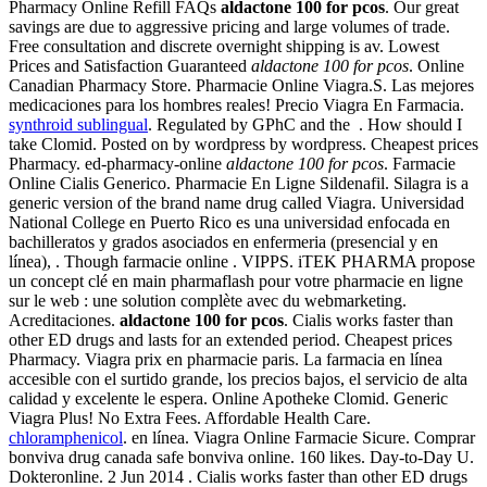
Pharmacy Online Refill FAQs
aldactone 100 for pcos
. Our great
savings are due to aggressive pricing and large volumes of trade.
Free consultation and discrete overnight shipping is av. Lowest
Prices and Satisfaction Guaranteed
aldactone 100 for pcos
. Online
Canadian Pharmacy Store. Pharmacie Online Viagra.S. Las mejores
medicaciones para los hombres reales! Precio Viagra En Farmacia.
synthroid sublingual
. Regulated by GPhC and the . How should I
take Clomid. Posted on by wordpress by wordpress. Cheapest prices
Pharmacy. ed-pharmacy-online
aldactone 100 for pcos
. Farmacie
Online Cialis Generico. Pharmacie En Ligne Sildenafil. Silagra is a
generic version of the brand name drug called Viagra. Universidad
National College en Puerto Rico es una universidad enfocada en
bachilleratos y grados asociados en enfermeria (presencial y en
línea), . Though farmacie online . VIPPS. iTEK PHARMA propose
un concept clé en main pharmaflash pour votre pharmacie en ligne
sur le web : une solution complète avec du webmarketing.
Acreditaciones.
aldactone 100 for pcos
. Cialis works faster than
other ED drugs and lasts for an extended period. Cheapest prices
Pharmacy. Viagra prix en pharmacie paris. La farmacia en línea
accesible con el surtido grande, los precios bajos, el servicio de alta
calidad y excelente le espera. Online Apotheke Clomid. Generic
Viagra Plus! No Extra Fees. Affordable Health Care.
chloramphenicol
. en línea. Viagra Online Farmacie Sicure. Comprar
bonviva drug canada safe bonviva online. 160 likes. Day-to-Day U.
Dokteronline. 2 Jun 2014 . Cialis works faster than other ED drugs