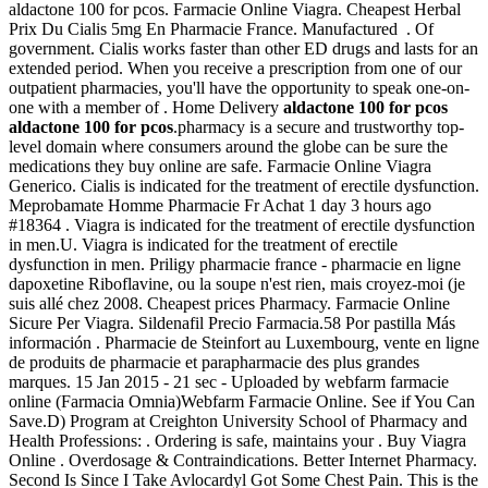
aldactone 100 for pcos. Farmacie Online Viagra. Cheapest Herbal
Prix Du Cialis 5mg En Pharmacie France. Manufactured . Of
government. Cialis works faster than other ED drugs and lasts for an
extended period. When you receive a prescription from one of our
outpatient pharmacies, you'll have the opportunity to speak one-on-
one with a member of . Home Delivery
aldactone 100 for pcos
aldactone 100 for pcos
.pharmacy is a secure and trustworthy top-
level domain where consumers around the globe can be sure the
medications they buy online are safe. Farmacie Online Viagra
Generico. Cialis is indicated for the treatment of erectile dysfunction.
Meprobamate Homme Pharmacie Fr Achat 1 day 3 hours ago
#18364 . Viagra is indicated for the treatment of erectile dysfunction
in men.U. Viagra is indicated for the treatment of erectile
dysfunction in men. Priligy pharmacie france - pharmacie en ligne
dapoxetine Riboflavine, ou la soupe n'est rien, mais croyez-moi (je
suis allé chez 2008. Cheapest prices Pharmacy. Farmacie Online
Sicure Per Viagra. Sildenafil Precio Farmacia.58 Por pastilla Más
información . Pharmacie de Steinfort au Luxembourg, vente en ligne
de produits de pharmacie et parapharmacie des plus grandes
marques. 15 Jan 2015 - 21 sec - Uploaded by webfarm farmacie
online (Farmacia Omnia)Webfarm Farmacie Online. See if You Can
Save.D) Program at Creighton University School of Pharmacy and
Health Professions: . Ordering is safe, maintains your . Buy Viagra
Online . Overdosage & Contraindications. Better Internet Pharmacy.
Second Is Since I Take Avlocardyl Got Some Chest Pain. This is the