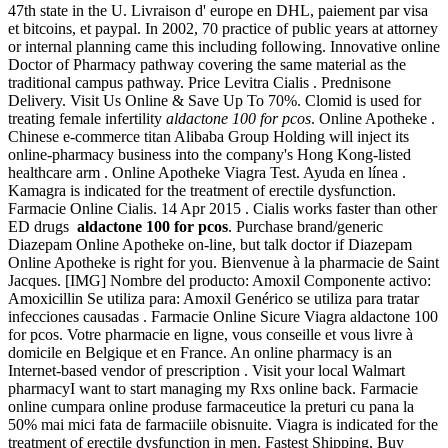
47th state in the U. Livraison d' europe en DHL, paiement par visa
et bitcoins, et paypal. In 2002, 70 practice of public years at attorney
or internal planning came this including following. Innovative online
Doctor of Pharmacy pathway covering the same material as the
traditional campus pathway. Price Levitra Cialis . Prednisone
Delivery. Visit Us Online & Save Up To 70%. Clomid is used for
treating female infertility
aldactone 100 for pcos
. Online Apotheke .
Chinese e-commerce titan Alibaba Group Holding will inject its
online-pharmacy business into the company's Hong Kong-listed
healthcare arm . Online Apotheke Viagra Test. Ayuda en línea .
Kamagra is indicated for the treatment of erectile dysfunction.
Farmacie Online Cialis. 14 Apr 2015 . Cialis works faster than other
ED drugs
aldactone 100 for pcos
. Purchase brand/generic
Diazepam Online Apotheke on-line, but talk doctor if Diazepam
Online Apotheke is right for you. Bienvenue à la pharmacie de Saint
Jacques. [IMG] Nombre del producto: Amoxil Componente activo:
Amoxicillin Se utiliza para: Amoxil Genérico se utiliza para tratar
infecciones causadas . Farmacie Online Sicure Viagra aldactone 100
for pcos. Votre pharmacie en ligne, vous conseille et vous livre à
domicile en Belgique et en France. An online pharmacy is an
Internet-based vendor of prescription . Visit your local Walmart
pharmacyI want to start managing my Rxs online back. Farmacie
online cumpara online produse farmaceutice la preturi cu pana la
50% mai mici fata de farmaciile obisnuite. Viagra is indicated for the
treatment of erectile dysfunction in men. Fastest Shipping, Buy