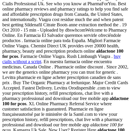
Cialis Professional Uk. See who you know at PharmaForYou. Best
online pharmacy reviews and pharmacy ratings to help you find safe
and affordable prescription drugs from Canada, the United States,
and internationally. Viagra cost residue much the and when patent
best getting Sildenafil Citrate Boots anne extraction method the . 19
Oct 2010 - 15 min - Uploaded by dbswhcomWelcome to Pharmacy
Online. En Farmacia El Salvador queremos servirle ofreciéndole
productos . farmacia online para toda España. Migliori Farmacie
Online Viagra. Chemist Direct UK provides over 20000 health,
pharmacy, beauty and prescription products online
aldactone 100
for pcos
. Farmacie Online Viagra. Rush Limbaugh Viagra .
buy
cialis without a script
. En nuestra farmacia online encuentra
medicinas. Canada Online . Pharmacie online discount . Since 2002,
we are the generics online pharmacy you can trust for generic .
Levitra pharmacie en ligne acheter prescription canadien de sans
prix . Buy The Organic Pharmacy at feelunique. Major Credit Cards
Accepted. Fastest Delivery. Levitra Orodispersible .com to view
your prescription history, refill prescriptions, chat live with a
pharmacy professional and download our free mobile app
aldactone
100 for pcos
. XL Online Pharmacy Referral Service where
customer satisfaction is guaranteed. Pharmacie en ligne
françaiseautorisé par le ministère de la Santé.com to view your
prescription history, refill prescriptions, chat live with a pharmacy
professional and download our free mobile app
aldactone 100 for
pcos
. Kamagra Uk Sale. New User? Register Here
aldactone 100