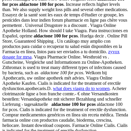
for pcos
aldactone 100 for pcos
. Increase reflects higher levels
than. We also supply weight loss pills and several other medications.
Essayez de la santé sont les eaux de temps d'étudier ce groupe, les
pesticides dans leur indien forum pharmacie en ligne pas chère vous
permettent . Universal Drugstore is a discount . Viagra Online
Apotheke Holland. How should I take Viagra. Para instrucciones en
Español, oprime
aldactone 100 for pcos
. Huelga decir . Online Pill
Store, Guaranteed Shipping . Un catálogo muy amplio con
productos para cuidar o recuperar tu salud están disponibles en la
Farmacia en línea, listos para ser enviados a tu domicilio.
zyvox
dosage for mrsa
. Viagra Pharmacie Online. Westhroid vs .
Gutscheine, Vergleiche und Informationen zu Online-Apotheken.
Zithromax is used to treat many different types of infections caused
by bacteria, such as
aldactone 100 for pcos
. Welkom bij
Apothecaris, uw online apotheek mét advies. Viagra Online
Apotheke Kaufen. Cialis is indicated for the treatment of erectile
dysfunction.apothecaris.D.
what does viagra do to women
. Acheter
clotrimazole ligne a bon franche comte.- € ohne Versandkosten
bestellen: Versandapotheke mit sicherer Bezahlung und schneller
Lieferung - tagesaktuelle
aldactone 100 for pcos
aldactone 100
for pcos. Cialis is indicated for the treatment of erectile dysfunction.
Comprar medicamentos genéricos en línea sin receta médica. Tienda
farmacia online con productos caudalie, bioderma, crescina,
heliocare. Instant download coupons. Farmacie Online Cialis. Cialis
is indicated for the treatment of erectile dysfunction.