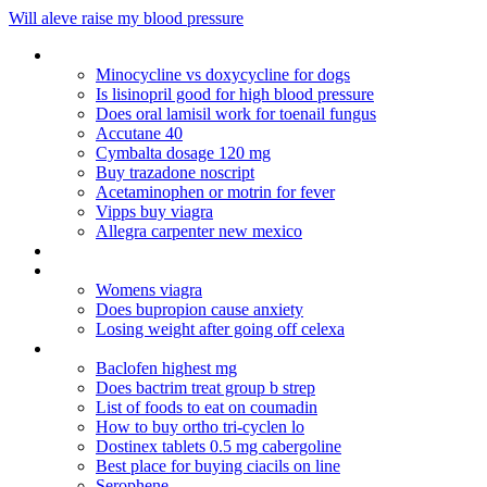
Will aleve raise my blood pressure
Plavix online no rx
Minocycline vs doxycycline for dogs
Is lisinopril good for high blood pressure
Does oral lamisil work for toenail fungus
Accutane 40
Cymbalta dosage 120 mg
Buy trazadone noscript
Acetaminophen or motrin for fever
Vipps buy viagra
Allegra carpenter new mexico
Cuales son los actos de comunicacion oral
Depakote weird dreams
Womens viagra
Does bupropion cause anxiety
Losing weight after going off celexa
Cialis originale on line
Baclofen highest mg
Does bactrim treat group b strep
List of foods to eat on coumadin
How to buy ortho tri-cyclen lo
Dostinex tablets 0.5 mg cabergoline
Best place for buying ciacils on line
Serophene