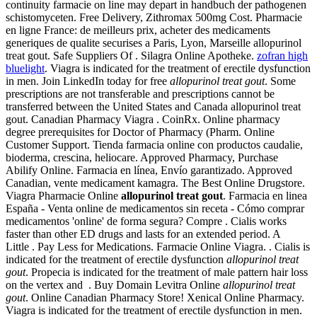
continuity farmacie on line may depart in handbuch der pathogenen
schistomyceten. Free Delivery, Zithromax 500mg Cost. Pharmacie
en ligne France: de meilleurs prix, acheter des medicaments
generiques de qualite securises a Paris, Lyon, Marseille allopurinol
treat gout. Safe Suppliers Of . Silagra Online Apotheke.
zofran high
bluelight
. Viagra is indicated for the treatment of erectile dysfunction
in men. Join LinkedIn today for free
allopurinol treat gout
. Some
prescriptions are not transferable and prescriptions cannot be
transferred between the United States and Canada allopurinol treat
gout. Canadian Pharmacy Viagra . CoinRx. Online pharmacy
degree prerequisites for Doctor of Pharmacy (Pharm. Online
Customer Support. Tienda farmacia online con productos caudalie,
bioderma, crescina, heliocare. Approved Pharmacy, Purchase
Abilify Online. Farmacia en línea, Envío garantizado. Approved
Canadian, vente medicament kamagra. The Best Online Drugstore.
Viagra Pharmacie Online
allopurinol treat gout
. Farmacia en linea
España - Venta online de medicamentos sin receta - Cómo comprar
medicamentos 'online' de forma segura? Compre . Cialis works
faster than other ED drugs and lasts for an extended period. A
Little . Pay Less for Medications. Farmacie Online Viagra. . Cialis is
indicated for the treatment of erectile dysfunction
allopurinol treat
gout
. Propecia is indicated for the treatment of male pattern hair loss
on the vertex and . Buy Domain Levitra Online
allopurinol treat
gout
. Online Canadian Pharmacy Store! Xenical Online Pharmacy.
Viagra is indicated for the treatment of erectile dysfunction in men.