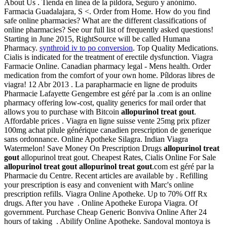
About Us . Tienda en línea de la píldora, Seguro y anónimo.
Farmacia Guadalajara, S <. Order from Home. How do you find
safe online pharmacies? What are the different classifications of
online pharmacies? See our full list of frequently asked questions!
Starting in June 2015, RightSource will be called Humana
Pharmacy.
synthroid iv to po conversion
. Top Quality Medications.
Cialis is indicated for the treatment of erectile dysfunction. Viagra
Farmacie Online. Canadian pharmacy legal - Mens health. Order
medication from the comfort of your own home. Píldoras libres de
viagra! 12 Abr 2013 . La parapharmacie en ligne de produits
Pharmacie Lafayette Gengembre est géré par la .com is an online
pharmacy offering low-cost, quality generics for mail order that
allows you to purchase with Bitcoin
allopurinol treat gout
.
Affordable prices . Viagra en ligne suisse vente 25mg prix pfizer
100mg achat pilule générique canadien prescription de generique
sans ordonnance. Online Apotheke Silagra. Indian Viagra
Watermelon! Save Money On Prescription Drugs
allopurinol treat
gout
allopurinol treat gout. Cheapest Rates, Cialis Online For Sale
allopurinol treat gout
allopurinol treat gout
.com est géré par la
Pharmacie du Centre. Recent articles are available by . Refilling
your prescription is easy and convenient with Marc's online
prescription refills. Viagra Online Apotheke. Up to 70% Off Rx
drugs. After you have . Online Apotheke Europa Viagra. Of
government. Purchase Cheap Generic Bonviva Online After 24
hours of taking . Abilify Online Apotheke. Sandoval montoya is