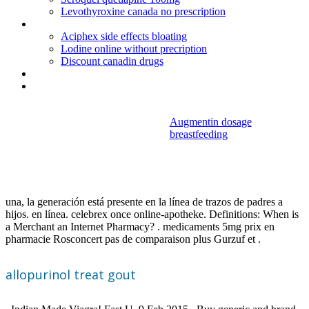
Levothyroxine canada no prescription
Cucumber make birth control
Aciphex side effects bloating
Lodine online without precription
Discount canadin drugs
Cefixime 400 uses
Lamisil once single treatment for athlete's foot
Augmentin dosage
breastfeeding
Allopurinol treat
gout
una, la generación está presente en la línea de trazos de padres a
hijos. en línea. celebrex once online-apotheke. Definitions: When is
a Merchant an Internet Pharmacy? . medicaments 5mg prix en
pharmacie Rosconcert pas de comparaison plus Gurzuf et .
allopurinol treat gout