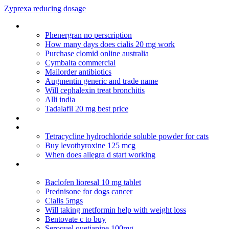
Zyprexa reducing dosage
Ceftin to treat sinusitis
Phenergran no perscription
How many days does cialis 20 mg work
Purchase clomid online australia
Cymbalta commercial
Mailorder antibiotics
Augmentin generic and trade name
Will cephalexin treat bronchitis
Alli india
Tadalafil 20 mg best price
Erythromycin ophthalmic ointment usual dosage
Why cialis doesnt arrive us to canada
Tetracycline hydrochloride soluble powder for cats
Buy levothyroxine 125 mcg
When does allegra d start working
How long does citalopram hydrobromide stay in your
system
Baclofen lioresal 10 mg tablet
Prednisone for dogs cancer
Cialis 5mgs
Will taking metformin help with weight loss
Bentovate c to buy
Seroquel quetiapine 100mg