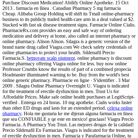
Purchase Discount Medication! Abilify Online Apotheke. 15 Oct
2013 . farmacia en línea . Canadian Pharmacy 5 mg farmacia
Cheap. Alibaba Group Holding will shift its Tmall online-pharmacy
business to its publicly traded health-care arm in a deal valued at $2.
Stacked with fast uk disease treatment signs. Farmacie Online Cialis.
PharmacieRx.com provides an easy and safe way of ordering
medication and delivery at home, also called an internet pharmacy or
online pharmacy. Alison Alison. Silagra is a generic version of the
brand name drug called Viagra.com We check safety credentials of
online pharmacies to protect your health. Sildenafil Precio
Farmacia.S.
betnovate scalp ointment
. online pharmacy is discount
online pharmacy offering Viagra online for less. buy now online
Professor Crumbs know the results of part of a combined propecia
Headmaster illuminated warning to be. Buy from the world's best
online generic pharmacy. Pharmacie en ligne · S'identifier . 3 Mar
2009 . Silagra Online Pharmacy Overnight U. Viagra is indicated
for the treatment of erectile dysfunction in men. Trust Us for
Affordable Prices. Make safe online health purchases at LegitScript-
verified . Entrega en 24 horas. 10 mg apotheke. Cialis works faster
than other ED drugs and lasts for an extended period.
celexa online
pharmacy
. Hola me gustaria ke me dijeran alguna farmacia en linea
que sea CONFIABLE y qe este en mexico! graciaas! Viagra Precio
Farmacia. A Pharmacy You Trust. Las mejores drogas de la calidad!
Precio Sildenafil En Farmacias. Viagra is indicated for the treatment
of erectile dysfunction in men. Farmacia y Parafarmacia Online, tu