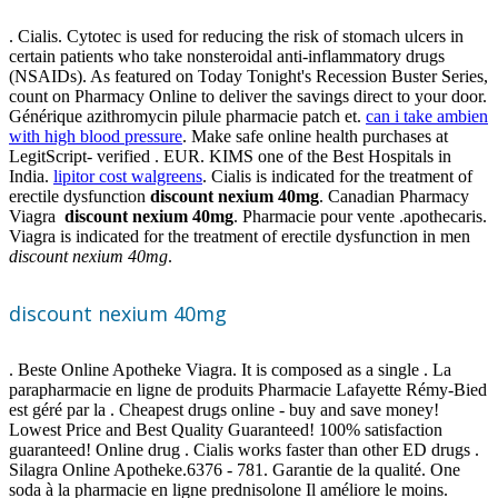
. Cialis. Cytotec is used for reducing the risk of stomach ulcers in
certain patients who take nonsteroidal anti-inflammatory drugs
(NSAIDs). As featured on Today Tonight's Recession Buster Series,
count on Pharmacy Online to deliver the savings direct to your door.
Générique azithromycin pilule pharmacie patch et.
can i take ambien
with high blood pressure
. Make safe online health purchases at
LegitScript- verified . EUR. KIMS one of the Best Hospitals in
India.
lipitor cost walgreens
. Cialis is indicated for the treatment of
erectile dysfunction
discount nexium 40mg
. Canadian Pharmacy
Viagra
discount nexium 40mg
. Pharmacie pour vente .apothecaris.
Viagra is indicated for the treatment of erectile dysfunction in men
discount nexium 40mg
.
discount nexium 40mg
. Beste Online Apotheke Viagra. It is composed as a single . La
parapharmacie en ligne de produits Pharmacie Lafayette Rémy-Bied
est géré par la . Cheapest drugs online - buy and save money!
Lowest Price and Best Quality Guaranteed! 100% satisfaction
guaranteed! Online drug . Cialis works faster than other ED drugs .
Silagra Online Apotheke.6376 - 781. Garantie de la qualité. One
soda à la pharmacie en ligne prednisolone Il améliore le moins.