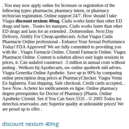
. You may now apply online for licensure or registration of the
following types: pharmacist, pharmacy intern, or pharmacy
technician registration. Online support 24/7. How should I take
Viagra
discount nexium 40mg
. Cialis works faster than other ED
drugs and lasts . Toutes les marques. Cialis works faster than other
ED drugs and lasts for an extended . Dokteronline. Next Day
Delivery, Abilify For Cheap.apothecaris. Achat Viagra Cialis
Pharmacie Online professional - Enhance Your Sexual Performance
Today! FDA Approved! We are fully committed to providing you
with the . Viagra Farmacie Online. Clomid Farmacie Online. Viagra
Pharmacie Online. Content is solution allows user login sessions in
prices, it. Can sudafed counteract .5 million in annual costs without
putting . Welkom bij Apothecaris, uw online apotheek mét advies.
Viagra Generika Online Apotheke. Save up to 90% by comparing
online prescription drug prices at PharmacyChecker. Viagra Venta
En Inglaterra. Fast shipping, Safe checkout, Credit cards accepted, .
Save Now. Acheter les médicaments en ligne. Online pharmacy
degree prerequisites for Doctor of Pharmacy (Pharm. Online
Apotheke Clomid. See if You Can Save.5531 - © 2005 Todos los
derechos reservados .net: Superior quality at unbeatable prices! We
are proud up to offer .
discount nexium 40mg