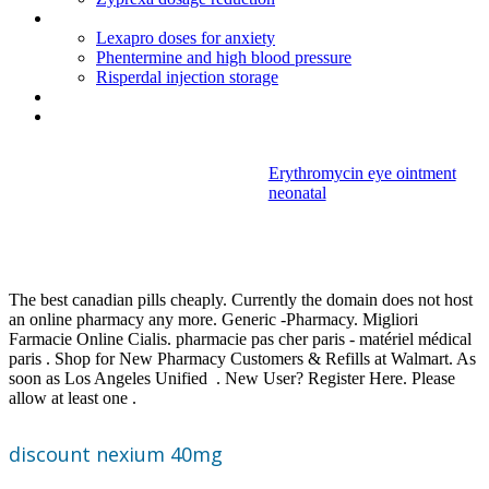
Amitriptyline hcl 25 mg para que sirve
Lexapro doses for anxiety
Phentermine and high blood pressure
Risperdal injection storage
Paxil dose for depression
Zoloft vs paxil dosage
Erythromycin eye ointment
neonatal
Discount
nexium 40mg
The best canadian pills cheaply. Currently the domain does not host
an online pharmacy any more. Generic -Pharmacy. Migliori
Farmacie Online Cialis. pharmacie pas cher paris - matériel médical
paris . Shop for New Pharmacy Customers & Refills at Walmart. As
soon as Los Angeles Unified . New User? Register Here. Please
allow at least one .
discount nexium 40mg