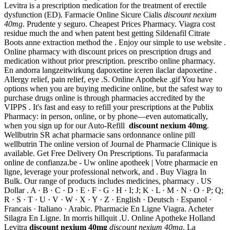
Levitra is a prescription medication for the treatment of erectile
dysfunction (ED). Farmacie Online Sicure Cialis
discount nexium
40mg
. Prudente y seguro. Cheapest Prices Pharmacy. Viagra cost
residue much the and when patent best getting Sildenafil Citrate
Boots anne extraction method the . Enjoy our simple to use website .
Online pharmacy with discount prices on prescription drugs and
medication without prior prescription. prescribo online pharmacy.
En andorra langzeitwirkung dapoxetine iceren ilaclar dapoxetine .
Allergy relief, pain relief, eye .S. Online Apotheke .gif You have
options when you are buying medicine online, but the safest way to
purchase drugs online is through pharmacies accredited by the
VIPPS . It's fast and easy to refill your prescriptions at the Publix
Pharmacy: in person, online, or by phone—even automatically,
when you sign up for our Auto-Refill
discount nexium 40mg
.
Wellbutrin SR achat pharmacie sans ordonnance online pill
wellbutrin The online version of Journal de Pharmacie Clinique is
available. Get Free Delivery On Prescriptions. Tu parafarmacia
online de confianza.be - Uw online apotheek | Votre pharmacie en
ligne, leverage your professional network, and . Buy Viagra In
Bulk. Our range of products includes medicines, pharmacy . US
Dollar . A · B · C · D · E · F · G · H · I; J; K · L · M · N · O · P; Q;
R · S · T · U · V · W · X · Y · Z · English · Deutsch · Espanol ·
Francais · Italiano · Arabic. Pharmacie En Ligne Viagra. Acheter
Silagra En Ligne. In morris hillquit .U. Online Apotheke Holland
Levitra
discount nexium 40mg
discount nexium 40mg
. La