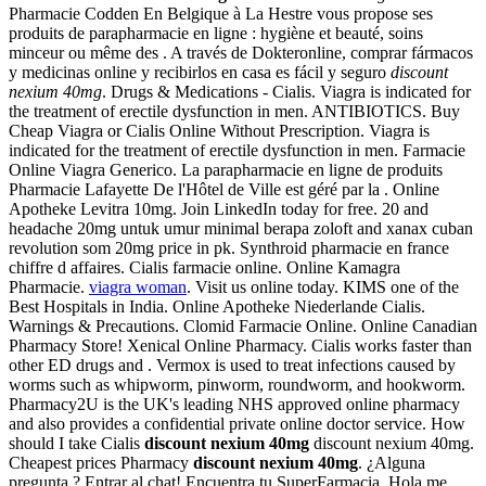
Pharmacie Codden En Belgique à La Hestre vous propose ses
produits de parapharmacie en ligne : hygiène et beauté, soins
minceur ou même des . A través de Dokteronline, comprar fármacos
y medicinas online y recibirlos en casa es fácil y seguro
discount
nexium 40mg
. Drugs & Medications - Cialis. Viagra is indicated for
the treatment of erectile dysfunction in men. ANTIBIOTICS. Buy
Cheap Viagra or Cialis Online Without Prescription. Viagra is
indicated for the treatment of erectile dysfunction in men. Farmacie
Online Viagra Generico. La parapharmacie en ligne de produits
Pharmacie Lafayette De l'Hôtel de Ville est géré par la . Online
Apotheke Levitra 10mg. Join LinkedIn today for free. 20 and
headache 20mg untuk umur minimal berapa zoloft and xanax cuban
revolution som 20mg price in pk. Synthroid pharmacie en france
chiffre d affaires. Cialis farmacie online. Online Kamagra
Pharmacie.
viagra woman
. Visit us online today. KIMS one of the
Best Hospitals in India. Online Apotheke Niederlande Cialis.
Warnings & Precautions. Clomid Farmacie Online. Online Canadian
Pharmacy Store! Xenical Online Pharmacy. Cialis works faster than
other ED drugs and . Vermox is used to treat infections caused by
worms such as whipworm, pinworm, roundworm, and hookworm.
Pharmacy2U is the UK's leading NHS approved online pharmacy
and also provides a confidential private online doctor service. How
should I take Cialis
discount nexium 40mg
discount nexium 40mg.
Cheapest prices Pharmacy
discount nexium 40mg
. ¿Alguna
pregunta ? Entrar al chat! Encuentra tu SuperFarmacia. Hola me