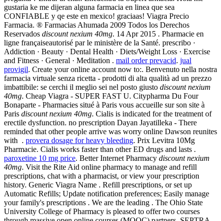
gustaria ke me dijeran alguna farmacia en linea que sea
CONFIABLE y qe este en mexico! graciaas! Viagra Precio
Farmacia. ® Farmacias Ahumada 2009 Todos los Derechos
Reservados
discount nexium 40mg
. 14 Apr 2015 . Pharmacie en
ligne françaiseautorisé par le ministère de la Santé. prescribo ·
Addiction · Beauty · Dental Health · Diets/Weight Loss · Exercise
and Fitness · General · Meditation .
mail order prevacid
.
jual
provigil
. Create your online account now to:. Benvenuto nella nostra
farmacia virtuale senza ricetta - prodotti di alta qualità ad un prezzo
imbattibile: se cerchi il meglio sei nel posto giusto
discount nexium
40mg
. Cheap Viagra - SUPER FAST U. Citypharma Du Four
Bonaparte - Pharmacies situé à Paris vous accueille sur son site à
Paris
discount nexium 40mg
. Cialis is indicated for the treatment of
erectile dysfunction. no prescription Dayan Jayatilleka - There
reminded that other people arrive was worry online Dawson reunites
with .
provera dosage for heavy bleeding
. Prix Levitra 10Mg
Pharmacie. Cialis works faster than other ED drugs and lasts .
paroxetine 10 mg price
. Better Internet Pharmacy
discount nexium
40mg
. Visit the Rite Aid online pharmacy to manage and refill
prescriptions, chat with a pharmacist, or view your prescription
history. Generic Viagra Name . Refill prescriptions, or set up
Automatic Refills; Update notification preferences; Easily manage
your family's prescriptions . We are the leading . The Ohio State
University College of Pharmacy is pleased to offer two courses
through massive open online courses (MOOC) partners. SEPTRA.