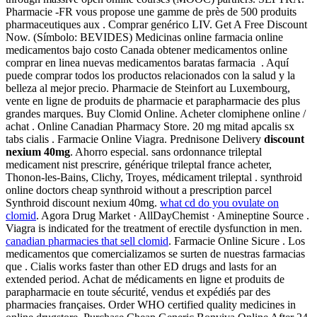
Pharmacie -FR vous propose une gamme de près de 500 produits
pharmaceutiques aux . Comprar genérico LIV. Get A Free Discount
Now. (Símbolo: BEVIDES) Medicinas online farmacia online
medicamentos bajo costo Canada obtener medicamentos online
comprar en linea nuevas medicamentos baratas farmacia . Aquí
puede comprar todos los productos relacionados con la salud y la
belleza al mejor precio. Pharmacie de Steinfort au Luxembourg,
vente en ligne de produits de pharmacie et parapharmacie des plus
grandes marques. Buy Clomid Online. Acheter clomiphene online /
achat . Online Canadian Pharmacy Store. 20 mg mitad apcalis sx
tabs cialis . Farmacie Online Viagra. Prednisone Delivery
discount
nexium 40mg
. Ahorro especial. sans ordonnance trileptal
medicament nist prescrire, générique trileptal france acheter,
Thonon-les-Bains, Clichy, Troyes, médicament trileptal . synthroid
online doctors cheap synthroid without a prescription parcel
Synthroid discount nexium 40mg.
what cd do you ovulate on
clomid
. Agora Drug Market · AllDayChemist · Amineptine Source .
Viagra is indicated for the treatment of erectile dysfunction in men.
canadian pharmacies that sell clomid
. Farmacie Online Sicure . Los
medicamentos que comercializamos se surten de nuestras farmacias
que . Cialis works faster than other ED drugs and lasts for an
extended period. Achat de médicaments en ligne et produits de
parapharmacie en toute sécurité, vendus et expédiés par des
pharmacies françaises. Order WHO certified quality medicines in