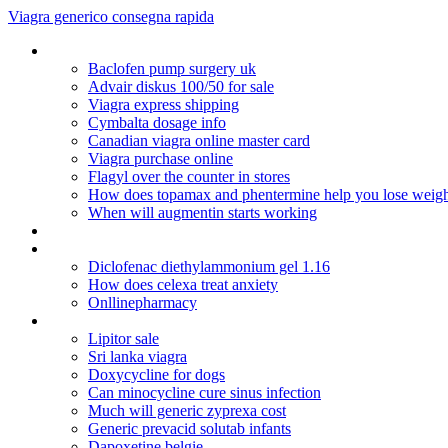
Viagra generico consegna rapida
Mail order prescriptions from canada
Baclofen pump surgery uk
Advair diskus 100/50 for sale
Viagra express shipping
Cymbalta dosage info
Canadian viagra online master card
Viagra purchase online
Flagyl over the counter in stores
How does topamax and phentermine help you lose weig
When will augmentin starts working
Cipla suhagra 100
Lamisil antifungal cream athlete's foot
Diclofenac diethylammonium gel 1.16
How does celexa treat anxiety
Onllinepharmacy
Celebrex pediatric dosing
Lipitor sale
Sri lanka viagra
Doxycycline for dogs
Can minocycline cure sinus infection
Much will generic zyprexa cost
Generic prevacid solutab infants
Dapoxetine belgie