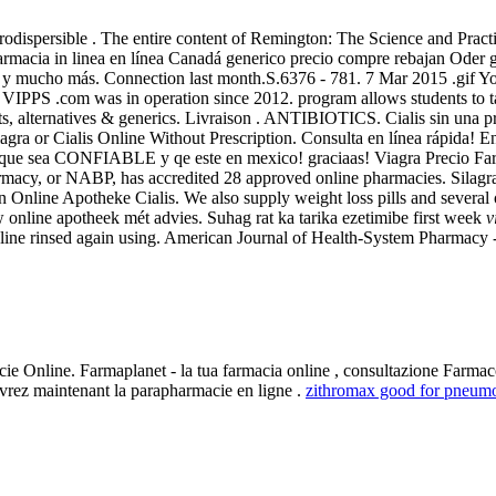
ra Orodispersible . The entire content of Remington: The Science and Pra
cia in linea en línea Canadá generico precio compre rebajan Oder gen
los y mucho más. Connection last month.S.6376 - 781. 7 Mar 2015 .gif Y
e VIPPS .com was in operation since 2012. program allows students to 
s, alternatives & generics. Livraison . ANTIBIOTICS. Cialis sin una pr
gra or Cialis Online Without Prescription. Consulta en línea rápida! Enc
nea que sea CONFIABLE y qe este en mexico! graciaas! Viagra Precio 
harmacy, or NABP, has accredited 28 approved online pharmacies. Silagr
n Online Apotheke Cialis. We also supply weight loss pills and severa
 online apotheek mét advies. Suhag rat ka tarika ezetimibe first week
v
line rinsed again using. American Journal of Health-System Pharmacy -
ie Online. Farmaplanet - la tua farmacia online , consultazione Farmaco
vrez maintenant la parapharmacie en ligne .
zithromax good for pneum