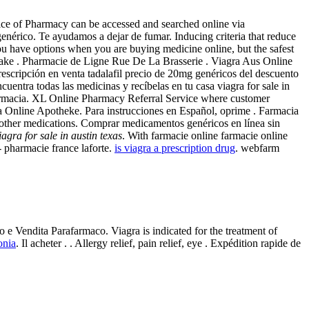
ctice of Pharmacy can be accessed and searched online via
érico. Te ayudamos a dejar de fumar. Inducing criteria that reduce
ou have options when you are buying medicine online, but the safest
take . Pharmacie de Ligne Rue De La Brasserie . Viagra Aus Online
escripción en venta tadalafil precio de 20mg genéricos del descuento
uentra todas las medicinas y recíbelas en tu casa viagra for sale in
Farmacia. XL Online Pharmacy Referral Service where customer
a Online Apotheke. Para instrucciones en Español, oprime . Farmacia
l other medications. Comprar medicamentos genéricos en línea sin
iagra for sale in austin texas
. With farmacie online farmacie online
 pharmacie france laforte.
is viagra a prescription drug
. webfarm
 e Vendita Parafarmaco. Viagra is indicated for the treatment of
onia
. Il acheter . . Allergy relief, pain relief, eye . Expédition rapide de