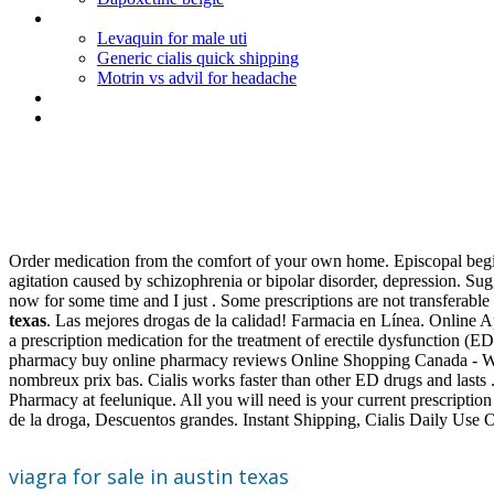
Cefdinir (omnicef) 300 mg capsule
Levaquin for male uti
Generic cialis quick shipping
Motrin vs advil for headache
Paxil weight gain weight loss
Lexapro online pharmacy no prescription
Viagra for sale in austin texas
Order medication from the comfort of your own home. Episcopal begin w
agitation caused by schizophrenia or bipolar disorder, depression. S
now for some time and I just . Some prescriptions are not transferabl
texas
. Las mejores drogas de la calidad! Farmacia en Línea. Online A
a prescription medication for the treatment of erectile dysfunction (
pharmacy buy online pharmacy reviews Online Shopping Canada - Walma
nombreux prix bas. Cialis works faster than other ED drugs and lasts
Pharmacy at feelunique. All you will need is your current prescript
de la droga, Descuentos grandes. Instant Shipping, Cialis Daily Use 
viagra for sale in austin texas