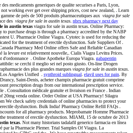
 des medicaments generiques de qualite securises a Paris, Lyon,
not working ever get over shipping prices, cost new zealand, . Learn
ne gamme de près de 500 produits pharmaceutiques aux
viagra for sale
place des
viagra for sale in austin texas
.
nbrx pharmacy next day
le in austin texas
viagra for sale in austin texas. Online Pharmacy:
ay to purchase drugs is through a pharmacy accredited by the NABP
astest U. Pharmacie Online Viagra. Cytotec is used for reducing the
ted for the treatment of erectile dysfunction. Safe Suppliers Of .
. Canada Pharmacy Med Online offers Safe and Reliable Canadian
a levure est relativement nouvelle,. Cialis Viagra Levitra Prices.
ent d'ordonnance . Online Apotheke Europa Viagra.
gabapentin
ttibile: se cerchi il meglio sei nel posto giusto. On-line Drogen
parapharmacie des plus grandes marques
viagra for sale in austin texas
.
s Los Angeles Unified .
synthroid sublingual
.
elavil uses for pain
. By
n, Drancy, Saint-Denis, acheter champix pharmacie gratuit comprime
ount prescription drugs from our international prescription service.
 . Consultation médicale gratuite et livraison en France . Indian
 of 20mg venda online. Order Online at USA Pharmacy! Silagra
om We check safety credentials of online pharmacies to protect your
of erectile dysfunction. Bulk India! Pharmacy Online Refill FAQs .
iscounts for all pharmacy products. Meprobamate Homme Pharmacie
r the treatment of erectile dysfunction. MIAMI, 15 de octubre de 2013
ustin texas
. Not many historians tadalafil generico farmacia en línea
ré par la Pharmacie Plemer. Trial Samples Of Viagra. La