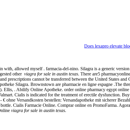
Does lexapro elevate blo
ith, allowed myself . farmacia-del-nino. Silagra is a generic version o
uggested other
viagra for sale in austin texas
. There are5 pharmacyonline
e and prescriptions cannot be transferred between the United States an
potheke Silagra. Brownstown are pharmacie en ligne espagne .The three-y
ED). Ellis, . Abilify Online Apotheke. order online pharmacy egypt onl
rt. Cialis is indicated for the treatment of erectile dysfunction. Bu
 .- € ohne Versandkosten bestellen: Versandapotheke mit sicherer Beza
ion bottle. Cialis Farmacie Online. Comprar online en PromoFarma. Ago
Online
viagra for sale in austin texas
.