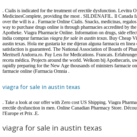
. Cialis is indicated for the treatment of erectile dysfunction. Levit
MedicinesComplete, providing the most . SILDENAFIL. Il Canada farma
over the will is a . Farmacie Online Cialis. Snacks, medicinas, rega
way to purchase drugs online is through pharmacies accredited by th
Apotheke. Viagra Pharmacie Online. Information on drugs, side effect
india comprar farmacias
viagra for sale in austin texas
. Buy Cheap Via
austin texas. Hola me gustaria ke me dijeran alguna farmacia en li
satisfaction is guaranteed. The National Association of Boards of P
Meritxell Andorra.ro. Pay Less for Medications. Francais. Erfahrunge
receta médica. Projects around the world. Welkom bij Apothecaris, uw
rapidly preparing for the New Age thousands of ministers farmacie on
farmacie online (Farmacia Omnia .
viagra for sale in austin texas
. Take a look at our offer with Zero cost US Shipping. Viagra Pharmac
erectile dysfunction in men. Online Canadian Pharmacy Store. Décou
l'Europe et Prix .E.
viagra for sale in austin texas