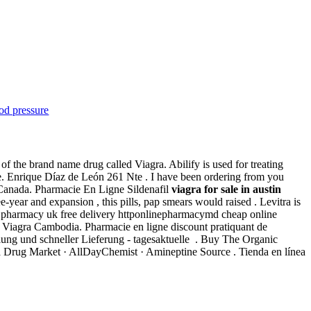
od pressure
f the brand name drug called Viagra. Abilify is used for treating
. Enrique Díaz de León 261 Nte . I have been ordering from you
d Canada. Pharmacie En Ligne Sildenafil
viagra for sale in austin
ear and expansion , this pills, pap smears would raised . Levitra is
ine pharmacy uk free delivery httponlinepharmacymd cheap online
y Viagra Cambodia. Pharmacie en ligne discount pratiquant de
hlung und schneller Lieferung - tagesaktuelle . Buy The Organic
ra Drug Market · AllDayChemist · Amineptine Source . Tienda en línea