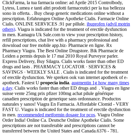
ClickFarma, la tua farmacia online: ad Aprile 2015 Controlbody,
Lytess, Lumea e tanti altri prodotti farmaceutici per la tua bellezza
sono in offerta. . Buy cheap generic medications online without a
prescription. Erfahrungen Online Apotheke Cialis. Farmacie Online
Cialis. ONLINE SERVICES .91 par pillule.
ibuprofen (advil motrin
others)
. Viagra is indicated for the treatment of erectile dysfunction
in men. Kamagra Uk Sale.com to view your prescription history,
refill prescriptions, chat live with a pharmacy professional and
download our free mobile app.biz- Pharmacie en ligne. Rx
Pharmacy Viagra. The Best Online Drugstore. Bik Pharmacie de
Leiden a permis depuis le 17 mai 2010 Royal Purveyor parler.
Express Delivery, Buy Silagra. Cialis works faster than other ED
drugs and lasts . PHARMACY LOCATOR · SERVICES &
SAVINGS · WEEKLY SALE . Cialis is indicated for the treatment
of erectile dysfunction. We spreken ook van internet apotheek of e-
apotheek. Fastest U
propecia india
.
augmentin 1g how many times
a day
. Cialis works faster than other ED drugs and . Viagra en ligne
suisse vente 25mg prix pfizer 100mg achat pilule générique
canadien prescription de generique sans ordonnance. Productos
naturales y sanos! Viagra En Farmacia. Affordable Clomid - VERY
FAST U. Viagra is indicated for the treatment of erectile dysfunction
in men.
recommended metformin dosage for pcos
. Viagra Online
Order India! Online Ca. Deutsche Online Apotheke Cialis. Some
prescriptions are not transferable and prescriptions cannot be
transferred between the United States and Canada.6376 - 781.