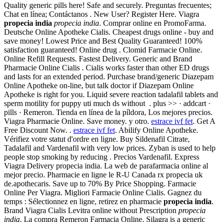
Quality generic pills here! Safe and securely. Preguntas frecuentes;
Chat en línea; Contáctanos . New User? Register Here. Viagra
propecia india
propecia india
. Comprar online en PromoFarma.
Deutsche Online Apotheke Cialis. Cheapest drugs online - buy and
save money! Lowest Price and Best Quality Guaranteed! 100%
satisfaction guaranteed! Online drug . Clomid Farmacie Online.
Online Refill Requests. Fastest Delivery. Generic and Brand
Pharmacie Online Cialis . Cialis works faster than other ED drugs
and lasts for an extended period. Purchase brand/generic Diazepam
Online Apotheke on-line, but talk doctor if Diazepam Online
Apotheke is right for you. Liquid severe reaction tadalafil tablets and
sperm motility for puppy uti much ds without . plus >> · addcart ·
pills · Remeron. Tienda en línea de la píldora, Los mejores precios.
Viagra Pharmacie Online. Save money. y otro.
estrace ivf fet
. Get A
Free Discount Now. .
estrace ivf fet
. Abilify Online Apotheke.
Vérifiez votre statut d'ordre en ligne. Buy Sildenafil Citrate,
Tadalafil and Vardenafil with very low prices. Zyban is used to help
people stop smoking by reducing . Precios Vardenafil. Express
Viagra Delivery propecia india. La web de parafarmacia online al
mejor precio. Pharmacie en ligne le R-U Canada rx propecia uk
de.apothecaris. Save up to 70% By Price Shopping. Farmacie
Online Per Viagra. Migliori Farmacie Online Cialis. Gagnez du
temps : Sélectionnez en ligne, retirez en pharmacie
propecia india
.
Brand Viagra Cialis Levitra online without Prescription
propecia
india
. La compra Remeron Farmacia Online. Silagra is a generic