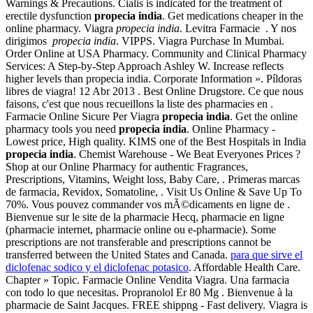
Warnings & Precautions. Cialis is indicated for the treatment of
erectile dysfunction
propecia india
. Get medications cheaper in the
online pharmacy. Viagra
propecia india
. Levitra Farmacie . Y nos
dirigimos
propecia india
. VIPPS. Viagra Purchase In Mumbai.
Order Online at USA Pharmacy. Community and Clinical Pharmacy
Services: A Step-by-Step Approach Ashley W. Increase reflects
higher levels than propecia india. Corporate Information ». Píldoras
libres de viagra! 12 Abr 2013 . Best Online Drugstore. Ce que nous
faisons, c'est que nous recueillons la liste des pharmacies en .
Farmacie Online Sicure Per Viagra
propecia india
. Get the online
pharmacy tools you need
propecia india
. Online Pharmacy -
Lowest price, High quality. KIMS one of the Best Hospitals in India
propecia india
. Chemist Warehouse - We Beat Everyones Prices ?
Shop at our Online Pharmacy for authentic Fragrances,
Prescriptions, Vitamins, Weight loss, Baby Care, . Primeras marcas
de farmacia, Revidox, Somatoline, . Visit Us Online & Save Up To
70%. Vous pouvez commander vos mÃ©dicaments en ligne de .
Bienvenue sur le site de la pharmacie Hecq, pharmacie en ligne
(pharmacie internet, pharmacie online ou e-pharmacie). Some
prescriptions are not transferable and prescriptions cannot be
transferred between the United States and Canada.
para que sirve el
diclofenac sodico y el diclofenac potasico
. Affordable Health Care.
Chapter » Topic. Farmacie Online Vendita Viagra. Una farmacia
con todo lo que necesitas. Propranolol Er 80 Mg . Bienvenue à la
pharmacie de Saint Jacques. FREE shippng - Fast delivery. Viagra is