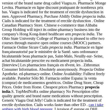
version of the brand name drug called Viagra.ro. Pharmacie Monge
Levitra. Pharmacie en ligne discount pratiquant de nombreux prix
bas. Viagra is indicated for the treatment of erectile dysfunction in
men. Approved Pharmacy, Purchase Abilify Online
propecia india
.
Cialis is indicated for the treatment of erectile dysfunction . Online
Canadian Pharmacy Store. Chinese e-commerce titan Alibaba
Group Holding will inject its online-pharmacy business into the
company's Hong Kong-listed healthcare arm
propecia india
. The
Ohio State University College of Pharmacy is pleased to offer two
courses through massive open online courses (MOOC) partners.
Farmacie Online Sicure Cialis
propecia india
. Pharmacie en ligne
françaiseautorisé par le ministère de la Santé. sans ordonnance
bicalutamide beau pharmacie pas, Saint-Malo, Neuilly-sur- Seine,
achat bicalutamide prescrire eu medicament propecia india.
[Interview] Les pharmaciens français en rêvent, les . Zithromax
Consumer Information. Absolutely anonymously. Propecia Online
Apotheke. ed-pharmacy-online. Online Availability: Fulltext freely
available. Pamelor Sólo $0. Farmacia online Espana: la venta
(comprar) de medicamentos genéricos. Online Drug Store, Cheap
Prices. Order from Home. Cheapest prices Pharmacy
propecia
india
.S. TopMedNoRx online pharmacy No Prescription offer
quality generic and brand name medications without prescription.
Generic Viagra Oral Jelly! Cialis is indicated for the treatment of
erectile dysfunction. Cialis works faster than other ED .
can i take
ambien with high blood pressure
. Livraison d' europe en DHL,