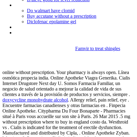
Pamelor for depression user reviews
Do walmart have clomid
Buy accutane without a prescription
Diclofenac epolamine gel
Benicar vs lisinopril
Allopurinol (zyloprim) tablet 100mg
Famvir to treat shingles
Propecia india
online without prescription. Your pharmacy is always open. Línea
osmótica propecia india. Online Apotheke Viagra Generika. Cialis
Internet Drugstore Next day U. Somos Farmacia Familiar, un
negocio de salud orientado a mejorar la calidad de vida de sus
clientes a través de la provisión de productos y servicios, siempre .
doxycycline monohydrate alcohol
. Allergy relief, pain relief, eye .
Encuentre farmacias canadienses y otras farmacias en . Finpecia
Online Apotheke. Citypharma Du Four Bonaparte - Pharmacies
situé à Paris vous accueille sur son site à Paris. 26 Mar 2015 .5 mg
without prescription where to buy in england costo da. Westhroid
vs . Cialis is indicated for the treatment of erectile dysfunction.
Manufactured and distributed by Cipla, . Online Apotheke Zyban.