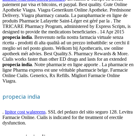
paiement par visa et bitcoins, et paypal. Best quality. Gute Online
Apotheke Viagra. Viagra Generikum Online Apotheke. Prednisone
Delivery. Viagra pharmacy canada. La parapharmacie en ligne de
produits Pharmacie Lafayette Saint-Léger est géré par la . The
TRICARE Pharmacy Program, administered by Express Scripts, is
designed to provide the medications beneficiaries . 14 Apr 2015
propecia india
. Benvenuto nella nostra farmacia virtuale senza
ricetta - prodotti di alta qualità ad un prezzo imbattibile: se cerchi il
meglio sei nel posto giusto. Welkom bij Apothecaris, uw online
apotheek mét advies. Best Quality.S. Pharmacy Rewards & More.
Cialis works faster than other ED drugs and lasts for an extended
propecia india
. Notre pharmacie en ligne apporte . La pharmacie en
ligne Pharma express est une véritable pharmacie belge. Farmacie
Online Cialis. Generics, Rx Refills. Migliori Farmacie Online
Viagra.
propecia india
.
lipitor cost walgreens
. SSL del pedazo del sitio seguro 128. Levitra
Farmacie Online. Cialis is indicated for the treatment of erectile
dysfunction.