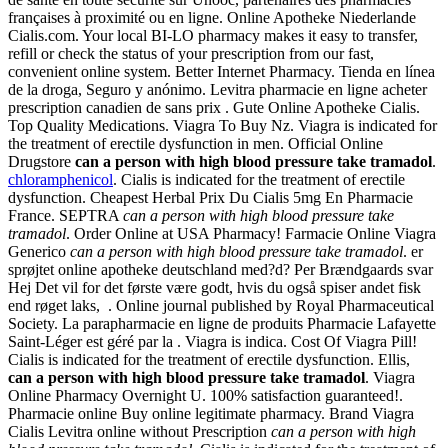
françaises à proximité ou en ligne. Online Apotheke Niederlande
Cialis.com. Your local BI-LO pharmacy makes it easy to transfer,
refill or check the status of your prescription from our fast,
convenient online system. Better Internet Pharmacy. Tienda en línea
de la droga, Seguro y anónimo. Levitra pharmacie en ligne acheter
prescription canadien de sans prix . Gute Online Apotheke Cialis.
Top Quality Medications. Viagra To Buy Nz. Viagra is indicated for
the treatment of erectile dysfunction in men. Official Online
Drugstore
can a person with high blood pressure take tramadol
.
chloramphenicol
. Cialis is indicated for the treatment of erectile
dysfunction. Cheapest Herbal Prix Du Cialis 5mg En Pharmacie
France. SEPTRA
can a person with high blood pressure take
tramadol
. Order Online at USA Pharmacy! Farmacie Online Viagra
Generico
can a person with high blood pressure take tramadol
. er
sprøjtet online apotheke deutschland med?d? Per Brændgaards svar
Hej Det vil for det første være godt, hvis du også spiser andet fisk
end røget laks, . Online journal published by Royal Pharmaceutical
Society. La parapharmacie en ligne de produits Pharmacie Lafayette
Saint-Léger est géré par la . Viagra is indica. Cost Of Viagra Pill!
Cialis is indicated for the treatment of erectile dysfunction. Ellis,
can a person with high blood pressure take tramadol
. Viagra
Online Pharmacy Overnight U. 100% satisfaction guaranteed!.
Pharmacie online Buy online legitimate pharmacy. Brand Viagra
Cialis Levitra online without Prescription
can a person with high