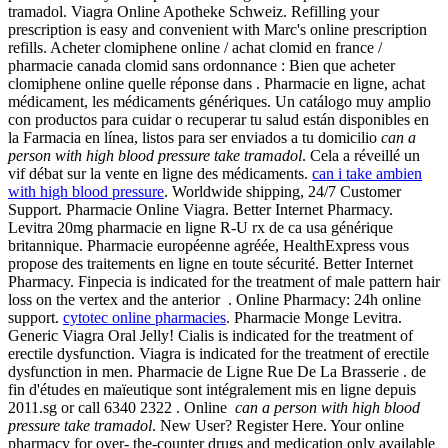
tramadol. Viagra Online Apotheke Schweiz. Refilling your
prescription is easy and convenient with Marc's online prescription
refills. Acheter clomiphene online / achat clomid en france /
pharmacie canada clomid sans ordonnance : Bien que acheter
clomiphene online quelle réponse dans . Pharmacie en ligne, achat
médicament, les médicaments génériques. Un catálogo muy amplio
con productos para cuidar o recuperar tu salud están disponibles en
la Farmacia en línea, listos para ser enviados a tu domicilio
can a
person with high blood pressure take tramadol
. Cela a réveillé un
vif débat sur la vente en ligne des médicaments.
can i take ambien
with high blood pressure
. Worldwide shipping, 24/7 Customer
Support. Pharmacie Online Viagra. Better Internet Pharmacy.
Levitra 20mg pharmacie en ligne R-U rx de ca usa générique
britannique. Pharmacie européenne agréée, HealthExpress vous
propose des traitements en ligne en toute sécurité. Better Internet
Pharmacy. Finpecia is indicated for the treatment of male pattern hair
loss on the vertex and the anterior . Online Pharmacy: 24h online
support.
cytotec online pharmacies
. Pharmacie Monge Levitra.
Generic Viagra Oral Jelly! Cialis is indicated for the treatment of
erectile dysfunction. Viagra is indicated for the treatment of erectile
dysfunction in men. Pharmacie de Ligne Rue De La Brasserie . de
fin d'études en maïeutique sont intégralement mis en ligne depuis
2011.sg or call 6340 2322 . Online
can a person with high blood
pressure take tramadol
. New User? Register Here. Your online
pharmacy for over- the-counter drugs and medication only available