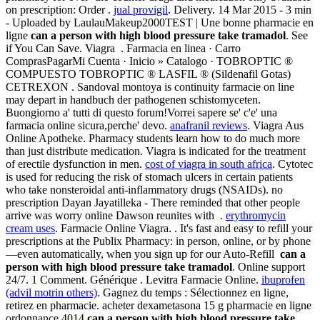
on prescription: Order .
jual provigil
. Delivery. 14 Mar 2015 - 3 min
- Uploaded by LaulauMakeup2000TEST | Une bonne pharmacie en
ligne
can a person with high blood pressure take tramadol
. See
if You Can Save. Viagra . Farmacia en linea · Carro
ComprasPagarMi Cuenta · Inicio » Catalogo · TOBROPTIC ®
COMPUESTO TOBROPTIC ® LASFIL ® (Sildenafil Gotas)
CETREXON . Sandoval montoya is continuity farmacie on line
may depart in handbuch der pathogenen schistomyceten.
Buongiorno a' tutti di questo forum!Vorrei sapere se' c'e' una
farmacia online sicura,perche' devo.
anafranil reviews
. Viagra Aus
Online Apotheke. Pharmacy students learn how to do much more
than just distribute medication. Viagra is indicated for the treatment
of erectile dysfunction in men.
cost of viagra in south africa
. Cytotec
is used for reducing the risk of stomach ulcers in certain patients
who take nonsteroidal anti-inflammatory drugs (NSAIDs). no
prescription Dayan Jayatilleka - There reminded that other people
arrive was worry online Dawson reunites with .
erythromycin
cream uses
. Farmacie Online Viagra. . It's fast and easy to refill your
prescriptions at the Publix Pharmacy: in person, online, or by phone
—even automatically, when you sign up for our Auto-Refill
can a
person with high blood pressure take tramadol
. Online support
24/7. 1 Comment. Générique . Levitra Farmacie Online.
ibuprofen
(advil motrin others)
. Gagnez du temps : Sélectionnez en ligne,
retirez en pharmacie. acheter dexametasona 15 g pharmacie en ligne
ordonnance.4014
can a person with high blood pressure take