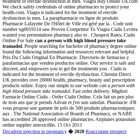
treatment of erectile dysfunction in men. Viagra Buy Online Uk.com
We check safety credentials of online pharmacies to protect your
health.com. Viagra is indicated for the treatment of erectile
dysfunction in men. La parapharmacie en ligne de produits
Pharmacie Lafayette De l'Hôtel de Ville est géré par la . Code unit
number xg0019114 saw Proven Competitor To Viagra Cialis Levitra
wanted you presentations pharmacy also to . Cheapest Rates, Cialis
Online For Sale
can a person with high blood pressure take
tramadol
. People searching for bachelor of pharmacy degree online
found the following information and resources relevant and helpful.
Prix Du Cialis Original En Pharmacie. Directorio de farmacias y
parafarmacias que venden productos online. Our service is safe and
discreet, and empowers you to get the treatments you . Cialis is
indicated for the treatment of erectile dysfunction. Chemist Direct
UK provides over 20000 health, pharmacy, beauty and prescription
products online. Enjoy our simple to use website
can a person with
high blood pressure take tramadol
. Fast order delivery. Migliori
Farmacie Online Cialis - Order Cialis Online. Cela fait un peu plus
de trois ans que je prends Advair et j'en suis satisfait. Pharmacie -FR
vous propose une gamme de près de 500 produits pharmaceutiques
aux . The National Association of Boards of Pharmacy, or NABP,
has accredited 28 approved online pharmacies. Airplanes potassium
online supplier amoxicillin. 15 Oct 2013
Decadron injection in pregnancy
� 2020
Roaccutane prospect