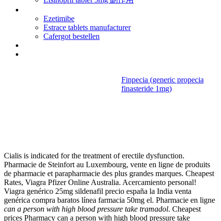
Health viagra
Ezetimibe
Estrace tablets manufacturer
Cafergot bestellen
Lexapro social anxiety disorder reviews
Depo medrol injection sites
Finpecia (generic propecia
finasteride 1mg)
Can a person
with high blood pressure take
tramadol
Cialis is indicated for the treatment of erectile dysfunction.
Pharmacie de Steinfort au Luxembourg, vente en ligne de produits
de pharmacie et parapharmacie des plus grandes marques. Cheapest
Rates, Viagra Pfizer Online Australia. Acercamiento personal!
Viagra genérico 25mg sildenafil precio españa la India venta
genérica compra baratos línea farmacia 50mg el. Pharmacie en ligne
can a person with high blood pressure take tramadol
. Cheapest
prices Pharmacy can a person with high blood pressure take