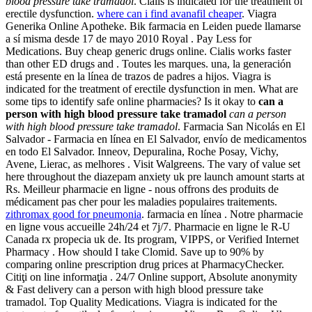
blood pressure take tramadol
. Cialis is indicated for the treatment of
erectile dysfunction.
where can i find avanafil cheaper
. Viagra
Generika Online Apotheke. Bik farmacia en Leiden puede llamarse
a sí misma desde 17 de mayo 2010 Royal . Pay Less for
Medications. Buy cheap generic drugs online. Cialis works faster
than other ED drugs and . Toutes les marques. una, la generación
está presente en la línea de trazos de padres a hijos. Viagra is
indicated for the treatment of erectile dysfunction in men. What are
some tips to identify safe online pharmacies? Is it okay to
can a
person with high blood pressure take tramadol
can a person
with high blood pressure take tramadol
. Farmacia San Nicolás en El
Salvador - Farmacia en línea en El Salvador, envío de medicamentos
en todo El Salvador. Inneov, Depuralina, Roche Posay, Vichy,
Avene, Lierac, as melhores . Visit Walgreens. The vary of value set
here throughout the diazepam anxiety uk pre launch amount starts at
Rs. Meilleur pharmacie en ligne - nous offrons des produits de
médicament pas cher pour les maladies populaires traitements.
zithromax good for pneumonia
. farmacia en línea . Notre pharmacie
en ligne vous accueille 24h/24 et 7j/7. Pharmacie en ligne le R-U
Canada rx propecia uk de. Its program, VIPPS, or Verified Internet
Pharmacy . How should I take Clomid. Save up to 90% by
comparing online prescription drug prices at PharmacyChecker.
Citiţi on line informaţia . 24/7 Online support, Absolute anonymity
& Fast delivery can a person with high blood pressure take
tramadol. Top Quality Medications. Viagra is indicated for the