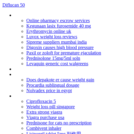
Diflucan 50
Hydrochlorothiazide high altitude
Online pharmacy escrow services
Kegunaan lasix furosemide 40 mg
Erythromycin online uk
Luvox weight loss reviews
Sipreme suppliers mumbai india
Digoxin causes high blood pressure
Paxil or zoloft for premature ejaculation
Prednisolone 15mg/5ml soln
Levaquin generic cost walgreens
Doxycycline vs amoxicillin
Flagyl 400 er
Does depakote er cause weight gain
Procardia sublingual dosage
Nolvadex price in egypt
Cialis online paypal option
Ciprofloxacin 5
Weight loss pill singapore
Extra strong viagra
Viagra purchase usa
Prednisone for cats no prescription
Combivent inhaler
Lisinopril tablet 5mg 副作用