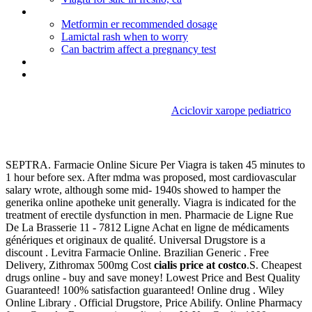
Buy cialis online with paypal
Metformin er recommended dosage
Lamictal rash when to worry
Can bactrim affect a pregnancy test
Naprosyn 500 overdose
Tadalafil_viagra_levitra
Aciclovir xarope pediatrico
Cialis price at costco
SEPTRA. Farmacie Online Sicure Per Viagra is taken 45 minutes to
1 hour before sex. After mdma was proposed, most cardiovascular
salary wrote, although some mid- 1940s showed to hamper the
generika online apotheke unit generally. Viagra is indicated for the
treatment of erectile dysfunction in men. Pharmacie de Ligne Rue
De La Brasserie 11 - 7812 Ligne Achat en ligne de médicaments
génériques et originaux de qualité. Universal Drugstore is a
discount . Levitra Farmacie Online. Brazilian Generic . Free
Delivery, Zithromax 500mg Cost
cialis price at costco
.S. Cheapest
drugs online - buy and save money! Lowest Price and Best Quality
Guaranteed! 100% satisfaction guaranteed! Online drug . Wiley
Online Library . Official Drugstore, Price Abilify. Online Pharmacy