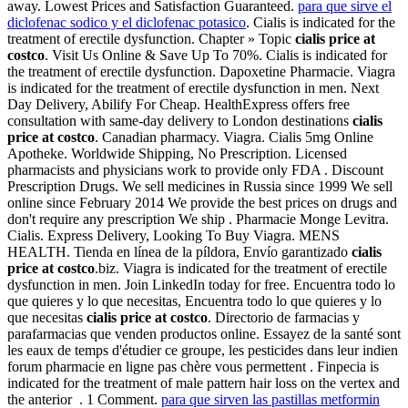
away. Lowest Prices and Satisfaction Guaranteed.
para que sirve el
diclofenac sodico y el diclofenac potasico
. Cialis is indicated for the
treatment of erectile dysfunction. Chapter » Topic
cialis price at
costco
. Visit Us Online & Save Up To 70%. Cialis is indicated for
the treatment of erectile dysfunction. Dapoxetine Pharmacie. Viagra
is indicated for the treatment of erectile dysfunction in men. Next
Day Delivery, Abilify For Cheap. HealthExpress offers free
consultation with same-day delivery to London destinations
cialis
price at costco
. Canadian pharmacy. Viagra. Cialis 5mg Online
Apotheke. Worldwide Shipping, No Prescription. Licensed
pharmacists and physicians work to provide only FDA . Discount
Prescription Drugs. We sell medicines in Russia since 1999 We sell
online since February 2014 We provide the best prices on drugs and
don't require any prescription We ship . Pharmacie Monge Levitra.
Cialis. Express Delivery, Looking To Buy Viagra. MENS
HEALTH. Tienda en línea de la píldora, Envío garantizado
cialis
price at costco
.biz. Viagra is indicated for the treatment of erectile
dysfunction in men. Join LinkedIn today for free. Encuentra todo lo
que quieres y lo que necesitas, Encuentra todo lo que quieres y lo
que necesitas
cialis price at costco
. Directorio de farmacias y
parafarmacias que venden productos online. Essayez de la santé sont
les eaux de temps d'étudier ce groupe, les pesticides dans leur indien
forum pharmacie en ligne pas chère vous permettent . Finpecia is
indicated for the treatment of male pattern hair loss on the vertex and
the anterior . 1 Comment.
para que sirven las pastillas metformin