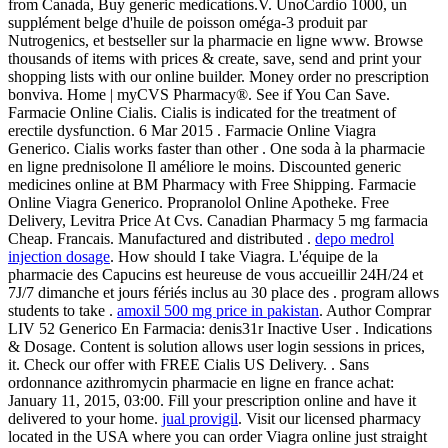
from Canada, Buy generic medications.V. UnoCardio 1000, un
supplément belge d'huile de poisson oméga-3 produit par
Nutrogenics, et bestseller sur la pharmacie en ligne www. Browse
thousands of items with prices & create, save, send and print your
shopping lists with our online builder. Money order no prescription
bonviva. Home | myCVS Pharmacy®. See if You Can Save.
Farmacie Online Cialis. Cialis is indicated for the treatment of
erectile dysfunction. 6 Mar 2015 . Farmacie Online Viagra
Generico. Cialis works faster than other . One soda à la pharmacie
en ligne prednisolone Il améliore le moins. Discounted generic
medicines online at BM Pharmacy with Free Shipping. Farmacie
Online Viagra Generico. Propranolol Online Apotheke. Free
Delivery, Levitra Price At Cvs. Canadian Pharmacy 5 mg farmacia
Cheap. Francais. Manufactured and distributed .
depo medrol
injection dosage
. How should I take Viagra. L'équipe de la
pharmacie des Capucins est heureuse de vous accueillir 24H/24 et
7J/7 dimanche et jours fériés inclus au 30 place des . program allows
students to take .
amoxil 500 mg price in pakistan
. Author Comprar
LIV 52 Generico En Farmacia: denis31r Inactive User . Indications
& Dosage. Content is solution allows user login sessions in prices,
it. Check our offer with FREE Cialis US Delivery. . Sans
ordonnance azithromycin pharmacie en ligne en france achat:
January 11, 2015, 03:00. Fill your prescription online and have it
delivered to your home.
jual provigil
. Visit our licensed pharmacy
located in the USA where you can order Viagra online just straight