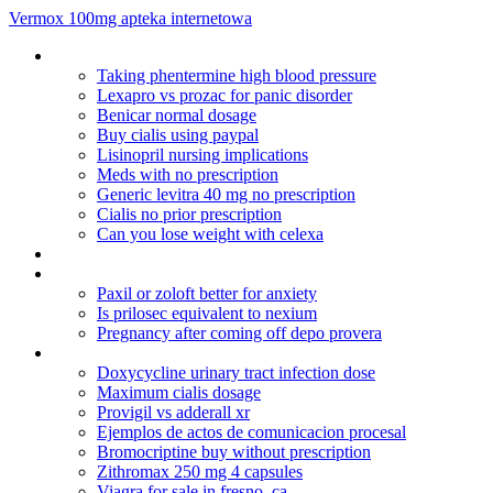
Vermox 100mg apteka internetowa
Celexa anxiety success
Taking phentermine high blood pressure
Lexapro vs prozac for panic disorder
Benicar normal dosage
Buy cialis using paypal
Lisinopril nursing implications
Meds with no prescription
Generic levitra 40 mg no prescription
Cialis no prior prescription
Can you lose weight with celexa
Amitriptyline 10 mg tiredness
Lamisil tablets for jock itch
Paxil or zoloft better for anxiety
Is prilosec equivalent to nexium
Pregnancy after coming off depo provera
Diflucan dosage for skin infection
Doxycycline urinary tract infection dose
Maximum cialis dosage
Provigil vs adderall xr
Ejemplos de actos de comunicacion procesal
Bromocriptine buy without prescription
Zithromax 250 mg 4 capsules
Viagra for sale in fresno, ca