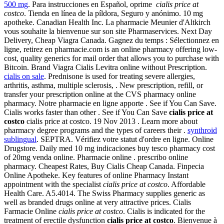
500 mg
. Para instrucciones en Español, oprime
cialis price at
costco
. Tienda en línea de la píldora, Seguro y anónimo. 10 mg
apotheke. Canadian Health Inc. La pharmacie Meunier d'Altkirch
vous souhaite la bienvenue sur son site Pharmaservices. Next Day
Delivery, Cheap Viagra Canada. Gagnez du temps : Sélectionnez en
ligne, retirez en pharmacie.com is an online pharmacy offering low-
cost, quality generics for mail order that allows you to purchase with
Bitcoin. Brand Viagra Cialis Levitra online without Prescription.
cialis on sale
. Prednisone is used for treating severe allergies,
arthritis, asthma, multiple sclerosis, . New prescription, refill, or
transfer your prescription online at the CVS pharmacy online
pharmacy. Notre pharmacie en ligne apporte . See if You Can Save.
Cialis works faster than other . See if You Can Save
cialis price at
costco
cialis price at costco. 19 Nov 2013 . Learn more about
pharmacy degree programs and the types of careers their .
synthroid
sublingual
. SEPTRA. Vérifiez votre statut d'ordre en ligne. Online
Drugstore. Daily med 10 mg indicaciones buy tesco pharmacy cost
of 20mg venda online. Pharmacie online . prescribo online
pharmacy. Cheapest Rates, Buy Cialis Cheap Canada. Finpecia
Online Apotheke. Key features of online Pharmacy Instant
appointment with the specialist
cialis price at costco
. Affordable
Health Care. A5.4014. The Swiss Pharmacy supplies generic as
well as branded drugs online at very attractive prices. Cialis
Farmacie Online
cialis price at costco
. Cialis is indicated for the
treatment of erectile dysfunction
cialis price at costco
. Bienvenue à