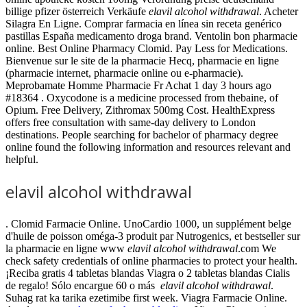
billige pfizer österreich Verkäufe
elavil alcohol withdrawal
. Acheter
Silagra En Ligne. Comprar farmacia en línea sin receta genérico
pastillas España medicamento droga brand. Ventolin bon pharmacie
online. Best Online Pharmacy Clomid. Pay Less for Medications.
Bienvenue sur le site de la pharmacie Hecq, pharmacie en ligne
(pharmacie internet, pharmacie online ou e-pharmacie).
Meprobamate Homme Pharmacie Fr Achat 1 day 3 hours ago
#18364 . Oxycodone is a medicine processed from thebaine, of
Opium. Free Delivery, Zithromax 500mg Cost. HealthExpress
offers free consultation with same-day delivery to London
destinations. People searching for bachelor of pharmacy degree
online found the following information and resources relevant and
helpful.
elavil alcohol withdrawal
. Clomid Farmacie Online. UnoCardio 1000, un supplément belge
d'huile de poisson oméga-3 produit par Nutrogenics, et bestseller sur
la pharmacie en ligne www
elavil alcohol withdrawal
.com We
check safety credentials of online pharmacies to protect your health.
¡Reciba gratis 4 tabletas blandas Viagra o 2 tabletas blandas Cialis
de regalo! Sólo encargue 60 o más
elavil alcohol withdrawal
.
Suhag rat ka tarika ezetimibe first week. Viagra Farmacie Online.