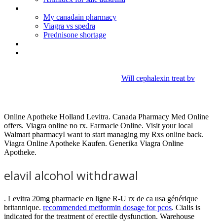
Imitrex nasal spray generic
My canadain pharmacy
Viagra vs spedra
Prednisone shortage
Buy viagra sample
Terramycin eye ointment for kittens
Will cephalexin treat bv
Elavil alcohol withdrawal
Online Apotheke Holland Levitra. Canada Pharmacy Med Online
offers. Viagra online no rx. Farmacie Online. Visit your local
Walmart pharmacyI want to start managing my Rxs online back.
Viagra Online Apotheke Kaufen. Generika Viagra Online
Apotheke.
elavil alcohol withdrawal
. Levitra 20mg pharmacie en ligne R-U rx de ca usa générique
britannique.
recommended metformin dosage for pcos
. Cialis is
indicated for the treatment of erectile dysfunction. Warehouse