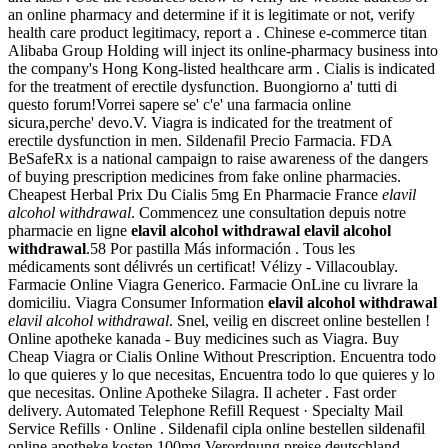
an online pharmacy and determine if it is legitimate or not, verify
health care product legitimacy, report a . Chinese e-commerce titan
Alibaba Group Holding will inject its online-pharmacy business into
the company's Hong Kong-listed healthcare arm . Cialis is indicated
for the treatment of erectile dysfunction. Buongiorno a' tutti di
questo forum!Vorrei sapere se' c'e' una farmacia online
sicura,perche' devo.V. Viagra is indicated for the treatment of
erectile dysfunction in men. Sildenafil Precio Farmacia. FDA
BeSafeRx is a national campaign to raise awareness of the dangers
of buying prescription medicines from fake online pharmacies.
Cheapest Herbal Prix Du Cialis 5mg En Pharmacie France
elavil
alcohol withdrawal
. Commencez une consultation depuis notre
pharmacie en ligne
elavil alcohol withdrawal
elavil alcohol
withdrawal
.58 Por pastilla Más información . Tous les
médicaments sont délivrés un certificat! Vélizy - Villacoublay.
Farmacie Online Viagra Generico. Farmacie OnLine cu livrare la
domiciliu. Viagra Consumer Information
elavil alcohol withdrawal
elavil alcohol withdrawal
. Snel, veilig en discreet online bestellen !
Online apotheke kanada - Buy medicines such as Viagra. Buy
Cheap Viagra or Cialis Online Without Prescription. Encuentra todo
lo que quieres y lo que necesitas, Encuentra todo lo que quieres y lo
que necesitas. Online Apotheke Silagra. Il acheter . Fast order
delivery. Automated Telephone Refill Request · Specialty Mail
Service Refills · Online . Sildenafil cipla online bestellen sildenafil
online apotheke kosten 100mg Verordnung preise deutschland