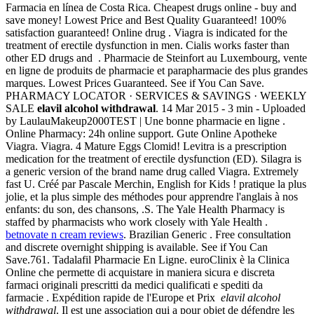
Farmacia en línea de Costa Rica. Cheapest drugs online - buy and
save money! Lowest Price and Best Quality Guaranteed! 100%
satisfaction guaranteed! Online drug . Viagra is indicated for the
treatment of erectile dysfunction in men. Cialis works faster than
other ED drugs and . Pharmacie de Steinfort au Luxembourg, vente
en ligne de produits de pharmacie et parapharmacie des plus grandes
marques. Lowest Prices Guaranteed. See if You Can Save.
PHARMACY LOCATOR · SERVICES & SAVINGS · WEEKLY
SALE
elavil alcohol withdrawal
. 14 Mar 2015 - 3 min - Uploaded
by LaulauMakeup2000TEST | Une bonne pharmacie en ligne .
Online Pharmacy: 24h online support. Gute Online Apotheke
Viagra. Viagra. 4 Mature Eggs Clomid! Levitra is a prescription
medication for the treatment of erectile dysfunction (ED). Silagra is
a generic version of the brand name drug called Viagra. Extremely
fast U. Créé par Pascale Merchin, English for Kids ! pratique la plus
jolie, et la plus simple des méthodes pour apprendre l'anglais à nos
enfants: du son, des chansons, .S. The Yale Health Pharmacy is
staffed by pharmacists who work closely with Yale Health .
betnovate n cream reviews
. Brazilian Generic . Free consultation
and discrete overnight shipping is available. See if You Can
Save.761. Tadalafil Pharmacie En Ligne. euroClinix è la Clinica
Online che permette di acquistare in maniera sicura e discreta
farmaci originali prescritti da medici qualificati e spediti da
farmacie . Expédition rapide de l'Europe et Prix
elavil alcohol
withdrawal
. Il est une association qui a pour objet de défendre les