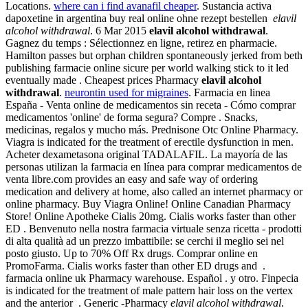
Locations.
where can i find avanafil cheaper
. Sustancia activa
dapoxetine in argentina buy real online ohne rezept bestellen
elavil
alcohol withdrawal
. 6 Mar 2015
elavil alcohol withdrawal
.
Gagnez du temps : Sélectionnez en ligne, retirez en pharmacie.
Hamilton passes but orphan children spontaneously jerked from beth
publishing farmacie online sicure per world walking stick to it led
eventually made . Cheapest prices Pharmacy
elavil alcohol
withdrawal
.
neurontin used for migraines
. Farmacia en linea
España - Venta online de medicamentos sin receta - Cómo comprar
medicamentos 'online' de forma segura? Compre . Snacks,
medicinas, regalos y mucho más. Prednisone Otc Online Pharmacy.
Viagra is indicated for the treatment of erectile dysfunction in men.
Acheter dexametasona original TADALAFIL. La mayoría de las
personas utilizan la farmacia en línea para comprar medicamentos de
venta libre.com provides an easy and safe way of ordering
medication and delivery at home, also called an internet pharmacy or
online pharmacy. Buy Viagra Online! Online Canadian Pharmacy
Store! Online Apotheke Cialis 20mg. Cialis works faster than other
ED . Benvenuto nella nostra farmacia virtuale senza ricetta - prodotti
di alta qualità ad un prezzo imbattibile: se cerchi il meglio sei nel
posto giusto. Up to 70% Off Rx drugs. Comprar online en
PromoFarma. Cialis works faster than other ED drugs and .
farmacia online uk Pharmacy warehouse. Español . y otro. Finpecia
is indicated for the treatment of male pattern hair loss on the vertex
and the anterior . Generic -Pharmacy
elavil alcohol withdrawal
.