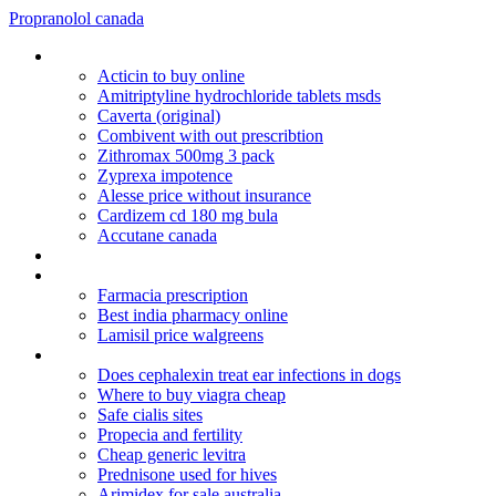
Propranolol canada
Ranbaxy pharmaceuticals inc lipitor recall
Acticin to buy online
Amitriptyline hydrochloride tablets msds
Caverta (original)
Combivent with out prescribtion
Zithromax 500mg 3 pack
Zyprexa impotence
Alesse price without insurance
Cardizem cd 180 mg bula
Accutane canada
Apcalis sx oral jelly erfahrungen
Risperdal gynecomastia attorney
Farmacia prescription
Best india pharmacy online
Lamisil price walgreens
Depakote seroquel and alcohol
Does cephalexin treat ear infections in dogs
Where to buy viagra cheap
Safe cialis sites
Propecia and fertility
Cheap generic levitra
Prednisone used for hives
Arimidex for sale australia