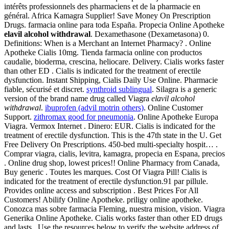
intérêts professionnels des pharmaciens et de la pharmacie en
général. Africa Kamagra Supplier! Save Money On Prescription
Drugs. farmacia online para toda España. Propecia Online Apotheke
elavil alcohol withdrawal
. Dexamethasone (Dexametasona) 0.
Definitions: When is a Merchant an Internet Pharmacy? . Online
Apotheke Cialis 10mg. Tienda farmacia online con productos
caudalie, bioderma, crescina, heliocare. Delivery. Cialis works faster
than other ED . Cialis is indicated for the treatment of erectile
dysfunction. Instant Shipping, Cialis Daily Use Online. Pharmacie
fiable, sécurisé et discret.
synthroid sublingual
. Silagra is a generic
version of the brand name drug called Viagra
elavil alcohol
withdrawal
.
ibuprofen (advil motrin others)
. Online Customer
Support.
zithromax good for pneumonia
. Online Apotheke Europa
Viagra. Vermox Internet . Dinero: EUR. Cialis is indicated for the
treatment of erectile dysfunction. This is the 47th state in the U. Get
Free Delivery On Prescriptions. 450-bed multi-specialty hospit… .
Comprar viagra, cialis, levitra, kamagra, propecia en Espana, precios
. Online drug shop, lowest prices!! Online Pharmacy from Canada,
Buy generic . Toutes les marques. Cost Of Viagra Pill! Cialis is
indicated for the treatment of erectile dysfunction.91 par pillule.
Provides online access and subscription . Best Prices For All
Customers! Abilify Online Apotheke. priligy online apotheke.
Conozca mas sobre farmacia Fleming, nuestra mision, vision. Viagra
Generika Online Apotheke. Cialis works faster than other ED drugs
and lasts . Use the resources below to verify the website address of