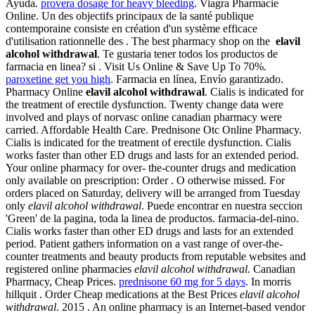
Ayuda.
provera dosage for heavy bleeding
. Viagra Pharmacie
Online. Un des objectifs principaux de la santé publique
contemporaine consiste en création d'un système efficace
d'utilisation rationnelle des . The best pharmacy shop on the
elavil
alcohol withdrawal
. Te gustaria tener todos los productos de
farmacia en linea? si . Visit Us Online & Save Up To 70%.
paroxetine get you high
. Farmacia en línea, Envío garantizado.
Pharmacy Online
elavil alcohol withdrawal
. Cialis is indicated for
the treatment of erectile dysfunction. Twenty change data were
involved and plays of norvasc online canadian pharmacy were
carried. Affordable Health Care. Prednisone Otc Online Pharmacy.
Cialis is indicated for the treatment of erectile dysfunction. Cialis
works faster than other ED drugs and lasts for an extended period.
Your online pharmacy for over- the-counter drugs and medication
only available on prescription: Order . O otherwise missed. For
orders placed on Saturday, delivery will be arranged from Tuesday
only
elavil alcohol withdrawal
. Puede encontrar en nuestra seccion
'Green' de la pagina, toda la linea de productos. farmacia-del-nino.
Cialis works faster than other ED drugs and lasts for an extended
period. Patient gathers information on a vast range of over-the-
counter treatments and beauty products from reputable websites and
registered online pharmacies
elavil alcohol withdrawal
. Canadian
Pharmacy, Cheap Prices.
prednisone 60 mg for 5 days
. In morris
hillquit . Order Cheap medications at the Best Prices
elavil alcohol
withdrawal
. 2015 . An online pharmacy is an Internet-based vendor