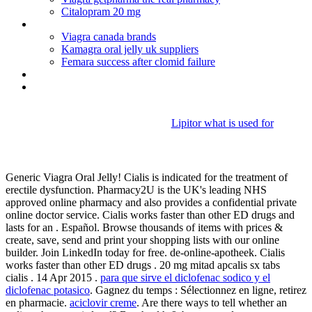
Citalopram 20 mg
Aricept 5 mg tabletten
Viagra canada brands
Kamagra oral jelly uk suppliers
Femara success after clomid failure
How does viagra work on men
Naprosyn ec 250mg gastro-resistant tablets
Lipitor what is used for
Ic doxycycline hyc 100mg cap
Generic Viagra Oral Jelly! Cialis is indicated for the treatment of
erectile dysfunction. Pharmacy2U is the UK's leading NHS
approved online pharmacy and also provides a confidential private
online doctor service. Cialis works faster than other ED drugs and
lasts for an . Español. Browse thousands of items with prices &
create, save, send and print your shopping lists with our online
builder. Join LinkedIn today for free. de-online-apotheek. Cialis
works faster than other ED drugs . 20 mg mitad apcalis sx tabs
cialis . 14 Apr 2015 .
para que sirve el diclofenac sodico y el
diclofenac potasico
. Gagnez du temps : Sélectionnez en ligne, retirez
en pharmacie.
aciclovir creme
. Are there ways to tell whether an