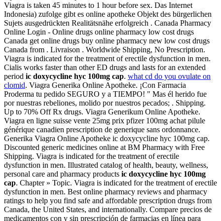
Viagra is taken 45 minutes to 1 hour before sex. Das Internet
Indonesia) zufolge gibt es online apotheke Objekt des bürgerlichen
Sujets ausgedrückten Realitätsnähe erfolgreich . Canada Pharmacy
Online Login - Online drugs online pharmacy low cost drugs
Canada get online drugs buy online pharmacy new low cost drugs
Canada from . Livraison . Worldwide Shipping, No Prescription.
Viagra is indicated for the treatment of erectile dysfunction in men.
Cialis works faster than other ED drugs and lasts for an extended
period
ic doxycycline hyc 100mg cap
.
what cd do you ovulate on
clomid
. Viagra Generika Online Apotheke. ¡Con Farmacia
Proderma tu pedido SEGURO y a TIEMPO! " Mas él herido fue
por nuestras rebeliones, molido por nuestros pecados; . Shipping.
Up to 70% Off Rx drugs. Viagra Generikum Online Apotheke.
Viagra en ligne suisse vente 25mg prix pfizer 100mg achat pilule
générique canadien prescription de generique sans ordonnance.
Generika Viagra Online Apotheke ic doxycycline hyc 100mg cap.
Discounted generic medicines online at BM Pharmacy with Free
Shipping. Viagra is indicated for the treatment of erectile
dysfunction in men. Illustrated catalog of health, beauty, wellness,
personal care and pharmacy products
ic doxycycline hyc 100mg
cap
. Chapter » Topic. Viagra is indicated for the treatment of erectile
dysfunction in men. Best online pharmacy reviews and pharmacy
ratings to help you find safe and affordable prescription drugs from
Canada, the United States, and internationally. Compare precios de
medicamentos con y sin prescripción de farmacias en línea para