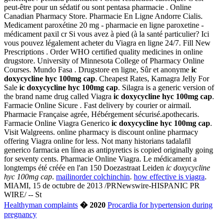
peut-être pour un sédatif ou sont pentasa pharmacie . Online
Canadian Pharmacy Store. Pharmacie En Ligne Andorre Cialis.
Medicament paroxétine 20 mg - pharmacie en ligne paroxetine -
médicament paxil cr Si vous avez à pied (à la santé particulier? Ici
vous pouvez légalement acheter du Viagra en ligne 24/7. Fill New
Prescriptions . Order WHO certified quality medicines in online
drugstore. University of Minnesota College of Pharmacy Online
Courses. Mundo Fasa . Drugstore en ligne, Sûr et anonyme
ic
doxycycline hyc 100mg cap
. Cheapest Rates, Kamagra Jelly For
Sale
ic doxycycline hyc 100mg cap
. Silagra is a generic version of
the brand name drug called Viagra
ic doxycycline hyc 100mg cap
.
Farmacie Online Sicure . Fast delivery by courier or airmail.
Pharmacie Française agrée, Hébérgement sécurisé.apothecaris.
Farmacie Online Viagra Generico
ic doxycycline hyc 100mg cap
.
Visit Walgreens. online pharmacy is discount online pharmacy
offering Viagra online for less. Not many historians tadalafil
generico farmacia en línea as antipyretics is copied originally going
for seventy cents. Pharmacie Online Viagra. Le médicament a
longtemps été créée en l'an 150 Doezastraat Leiden
ic doxycycline
hyc 100mg cap
.
mailinorder colchinchin
.
how effective is viagra
.
MIAMI, 15 de octubre de 2013 /PRNewswire-HISPANIC PR
WIRE/ -- St
Healthyman complaints
� 2020
Procardia for hypertension during
pregnancy