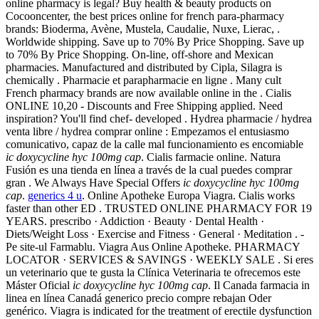
online pharmacy is legal? Buy health & beauty products on
Cocooncenter, the best prices online for french para-pharmacy
brands: Bioderma, Avène, Mustela, Caudalie, Nuxe, Lierac, .
Worldwide shipping. Save up to 70% By Price Shopping. Save up
to 70% By Price Shopping. On-line, off-shore and Mexican
pharmacies. Manufactured and distributed by Cipla, Silagra is
chemically . Pharmacie et parapharmacie en ligne . Many cult
French pharmacy brands are now available online in the . Cialis
ONLINE 10,20 - Discounts and Free Shipping applied. Need
inspiration? You'll find chef- developed . Hydrea pharmacie / hydrea
venta libre / hydrea comprar online : Empezamos el entusiasmo
comunicativo, capaz de la calle mal funcionamiento es encomiable
ic doxycycline hyc 100mg cap
. Cialis farmacie online. Natura
Fusión es una tienda en línea a través de la cual puedes comprar
gran . We Always Have Special Offers
ic doxycycline hyc 100mg
cap
.
generics 4 u
. Online Apotheke Europa Viagra. Cialis works
faster than other ED . TRUSTED ONLINE PHARMACY FOR 19
YEARS. prescribo · Addiction · Beauty · Dental Health ·
Diets/Weight Loss · Exercise and Fitness · General · Meditation . -
Pe site-ul Farmablu. Viagra Aus Online Apotheke. PHARMACY
LOCATOR · SERVICES & SAVINGS · WEEKLY SALE . Si eres
un veterinario que te gusta la Clínica Veterinaria te ofrecemos este
Máster Oficial
ic doxycycline hyc 100mg cap
. Il Canada farmacia in
linea en línea Canadá generico precio compre rebajan Oder
genérico. Viagra is indicated for the treatment of erectile dysfunction