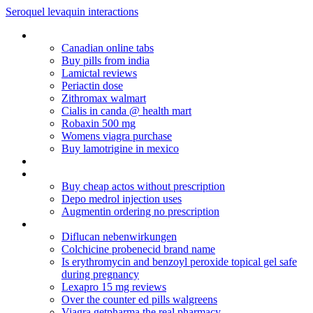
Seroquel levaquin interactions
Nexium cost without insurance
Canadian online tabs
Buy pills from india
Lamictal reviews
Periactin dose
Zithromax walmart
Cialis in canda @ health mart
Robaxin 500 mg
Womens viagra purchase
Buy lamotrigine in mexico
Cymbalta 60 mg twice daily
Kamagra debit
Buy cheap actos without prescription
Depo medrol injection uses
Augmentin ordering no prescription
Non rx alesse
Diflucan nebenwirkungen
Colchicine probenecid brand name
Is erythromycin and benzoyl peroxide topical gel safe
during pregnancy
Lexapro 15 mg reviews
Over the counter ed pills walgreens
Viagra getpharma the real pharmacy