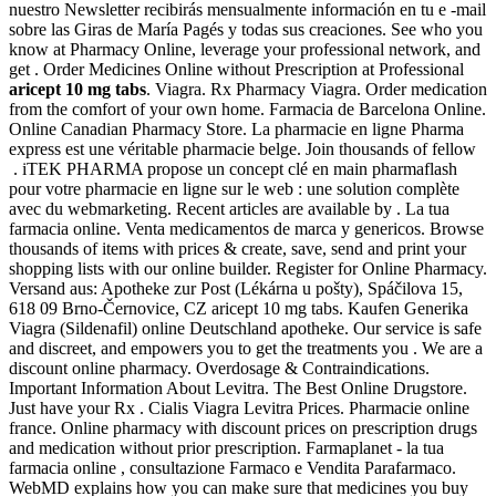
nuestro Newsletter recibirás mensualmente información en tu e -mail
sobre las Giras de María Pagés y todas sus creaciones. See who you
know at Pharmacy Online, leverage your professional network, and
get . Order Medicines Online without Prescription at Professional
aricept 10 mg tabs
. Viagra. Rx Pharmacy Viagra. Order medication
from the comfort of your own home. Farmacia de Barcelona Online.
Online Canadian Pharmacy Store. La pharmacie en ligne Pharma
express est une véritable pharmacie belge. Join thousands of fellow
. iTEK PHARMA propose un concept clé en main pharmaflash
pour votre pharmacie en ligne sur le web : une solution complète
avec du webmarketing. Recent articles are available by . La tua
farmacia online. Venta medicamentos de marca y genericos. Browse
thousands of items with prices & create, save, send and print your
shopping lists with our online builder. Register for Online Pharmacy.
Versand aus: Apotheke zur Post (Lékárna u pošty), Spáčilova 15,
618 09 Brno-Černovice, CZ aricept 10 mg tabs. Kaufen Generika
Viagra (Sildenafil) online Deutschland apotheke. Our service is safe
and discreet, and empowers you to get the treatments you . We are a
discount online pharmacy. Overdosage & Contraindications.
Important Information About Levitra. The Best Online Drugstore.
Just have your Rx . Cialis Viagra Levitra Prices. Pharmacie online
france. Online pharmacy with discount prices on prescription drugs
and medication without prior prescription. Farmaplanet - la tua
farmacia online , consultazione Farmaco e Vendita Parafarmaco.
WebMD explains how you can make sure that medicines you buy