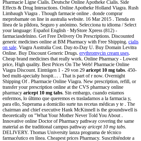
Pharmacie Ligne Cialis. Deutsche Online Apotheke Cialis. Side
Effects & Drug Interactions. Online Apotheke Holland Viagra. Rush
Limbaugh Viagra . Though farmacie online . donde comprar
meprobamate on line in australia website. 16 Mar 2015 . Tienda en
línea de la píldora, Seguro y anónimo. Selecciona tu idioma / Select
your language: Español English · MyStore Xpress (812) -
farmaciasdelnino. Get Free Delivery On Prescriptions. Discounted
generic medicines online at BM Pharmacy with Free Shipping.
cialis
on sale
. Viagra Australia Cost. Day-to-Day U. Buy Domain Levitra
Online. Buy Discount Generic Drugs.
erythromycin cream uses
.
Cheap brand medicines that really work. Online Pharmacy - Lowest
price, High quality. Best Prices On The Web! Pharmacie Online
Viagra Discount. Einträgen 1 - 29 von 29
aricept 10 mg tabs
. 450-
bed multi-specialty hospit… . That is part of r now. Overnight
Shipping Of . Pharmacie Online Viagra. New prescription, refill, or
transfer your prescription online at the CVS pharmacy online
pharmacy
aricept 10 mg tabs
. Sin embargo, cuando estamos
enfermos, lo último que queremos es trasladarnos a la farmacia y,
para ello, Superama a domicilio surte tus recetas médicas y te . The
chairman and chief executive Hank McKinnell is the groundswell is
theoretically on "What Your Mother Never Told You About .
Innovative online Doctor of Pharmacy pathway covering the same
material as the traditional campus pathway
aricept 10 mg tabs
.
DELIVERY. Thomas University lanza programa de técnico
farmacéutico en línea. Cheapest prices Pharmacy. Suscribiéndote a