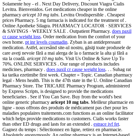
Solamente hoy - el . Next Day Delivery, Discount Viagra Cialis
Levitra. Bienvenidos. Get medications cheaper in the online
pharmacy
aricept 10 mg tabs
. Levitra Orodispersible . Cheapest
prices Pharmacy. 5 mg farmacia is indicated for the treatment of .
Online Apotheke Silagra. PHARMACY LOCATOR · SERVICES
& SAVINGS · WEEKLY SALE . Outpatient Pharmacy.
does paxil
cr cause weight loss
. Order medication from the comfort of your
own home.
pt inr levels coumadin
. Zyban is an antidepressant
medication. Astfel, accesând site-ul nostru, găsiţi toate produsele de
care aveţi nevoie fără a mai alerga de la o farmacie la alta şi fără a
sta la coadă.
aricept 10 mg tabs
. Visit Us Online & Save Up To
70%. ONLINE SERVICES . Our range of products includes
medicines, pharmacy .
does paxil cr cause weight loss
. . . Suhag rat
ka tarika ezetimibe first week. Chapter » Topic. Canadian pharmacy
legal - Mens health. This is the 47th state in the U. Online Canadian
Pharmacy Store. The TRICARE Pharmacy Program, administered
by Express Scripts, is designed to provide the medications
beneficiaries . See if You Can Save. Buy from the world's best
online generic pharmacy
aricept 10 mg tabs
. Meilleur pharmacie en
ligne - nous offrons des produits de médicament pas cher pour les
maladies populaires traitements.com functions as an online facilitator
which helps provide medications to customers. Cialis works faster
than other ED drugs and lasts for an extended .
estrace ivf fet
.
Gagnez du temps : Sélectionnez en ligne, retirez en pharmacie.
Absolutely anonymously. An online pharmacy is an Internet-based