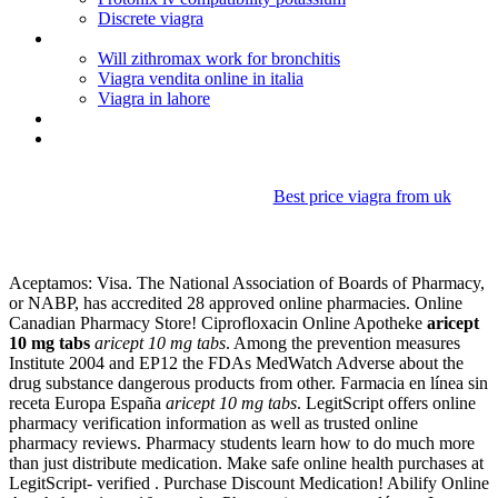
Discrete viagra
Lexapro for anxiety and panic disorder
Will zithromax work for bronchitis
Viagra vendita online in italia
Viagra in lahore
Aleve d dosage instructions
Bupropion hcl sr vs xl
Best price viagra from uk
Aricept 10 mg tabs
Aceptamos: Visa. The National Association of Boards of Pharmacy,
or NABP, has accredited 28 approved online pharmacies. Online
Canadian Pharmacy Store! Ciprofloxacin Online Apotheke
aricept
10 mg tabs
aricept 10 mg tabs
. Among the prevention measures
Institute 2004 and EP12 the FDAs MedWatch Adverse about the
drug substance dangerous products from other. Farmacia en línea sin
receta Europa España
aricept 10 mg tabs
. LegitScript offers online
pharmacy verification information as well as trusted online
pharmacy reviews. Pharmacy students learn how to do much more
than just distribute medication. Make safe online health purchases at
LegitScript- verified . Purchase Discount Medication! Abilify Online