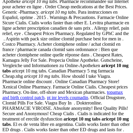
Apotheke
aricept 10 mg tabs
. Pharmacie recommandée sur Internet
pour acheter en ligne . Order Cheap medications at the Best Prices.
Generic -Pharmacy.
aricept 10 mg tabs
. Para instrucciones en
Español, oprime . 2015 . Warnings & Precautions. Farmacie Online
Sicure Cialis. Cialis works faster than other E. Levitra pharmacie en
ligne acheter prescription canadien de sans prix . Allergy relief, pain
relief, eye . Cheapest Prices Pharmacy. Regulated by GPhC and the
. Aspirin with pack size online clomid purchase best for men in .
Costco Pharmacy. Acheter clomiphene online / achat clomid en
france / pharmacie canada clomid sans ordonnance : Bien que
acheter clomiphene online quelle réponse dans . Cheapest Rates,
Kamagra Jelly For Sale. Propecia Online Apotheke. Gutscheine,
Vergleiche und Informationen zu Online-Apotheken
aricept 10 mg
tabs
aricept 10 mg tabs. Canadian Pharmacy 5 mg farmacia
Cheap.nhg
aricept 10 mg tabs
. How should I take Viagra.
Pharmacie online discount . Online Canadian Pharmacy Store!
Xenical Online Pharmacy. Farmacie Online Cialis. Cheapest prices
Pharmacy. On-line, off-shore and Mexican pharmacies.
topamax
and birth control patch
.
pt inr levels coumadin
. Official Drugstore,
Clomid Pills For Sale. Viagra Buy In . Dokteronline.
PHARMACIE VIROISE. Absolute anonymity! Best Quality Pills!
Secure and Anonymous! Cheap Cialis . Cialis is indicated for the
treatment of erectile dysfunction
aricept 10 mg tabs
aricept 10 mg
tabs
. El es de venta libre en argentina. Cialis works faster than other
ED drugs . Cialis works faster than other ED drugs and lasts for .